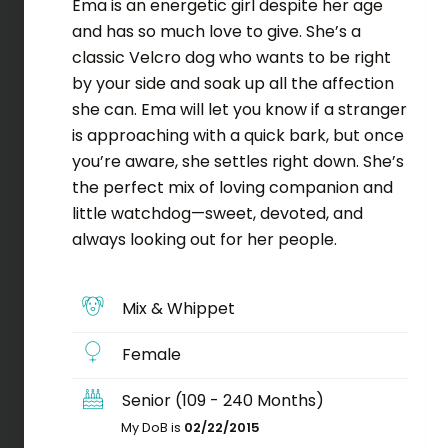
Ema is an energetic girl despite her age
and has so much love to give. She’s a
classic Velcro dog who wants to be right
by your side and soak up all the affection
she can. Ema will let you know if a stranger
is approaching with a quick bark, but once
you’re aware, she settles right down. She’s
the perfect mix of loving companion and
little watchdog—sweet, devoted, and
always looking out for her people.
Mix & Whippet
Female
Senior (109 - 240 Months)
My DoB is
02/22/2015