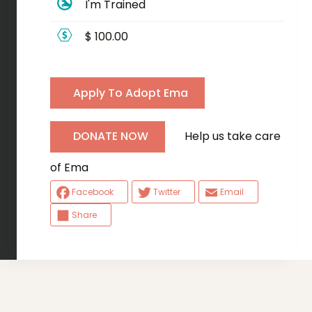
I'm Trained
$ 100.00
Apply To Adopt Ema
Help us take care
DONATE NOW
of Ema
Facebook
Twitter
Email
Share