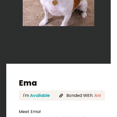
Ema
I'm
Available
Bonded With:
Ani
Meet Ema!