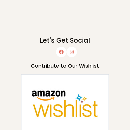
Let's Get Social
Contribute to Our Wishlist