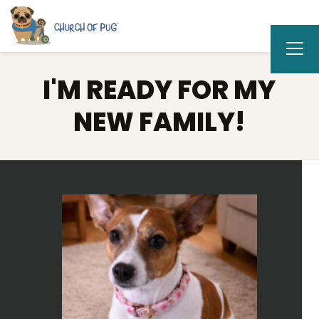
I'M READY FOR MY
NEW FAMILY!