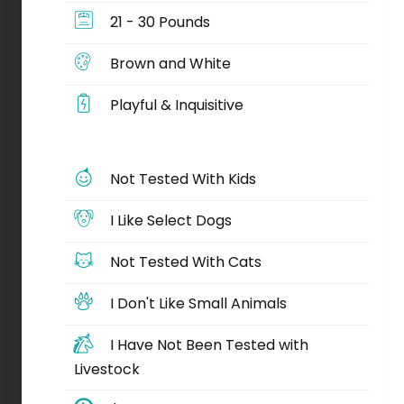
21 - 30 Pounds
Brown and White
Playful & Inquisitive
Not Tested With Kids
I Like Select Dogs
Not Tested With Cats
I Don't Like Small Animals
I Have Not Been Tested with
Livestock