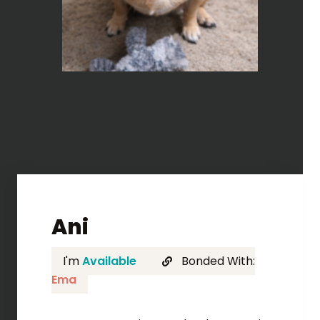
Ani
I'm
Available
Bonded With:
Ema