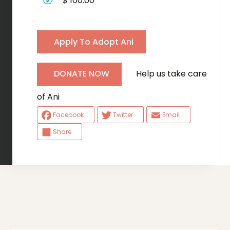
$ 100.00
Apply To Adopt Ani
Help us take care
DONATE NOW
of Ani
Facebook
Twitter
Email
Share