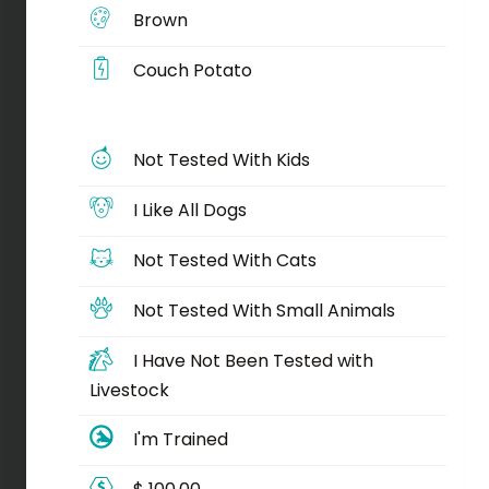
Brown
Couch Potato
Not Tested With Kids
I Like All Dogs
Not Tested With Cats
Not Tested With Small Animals
I Have Not Been Tested with
Livestock
I'm Trained