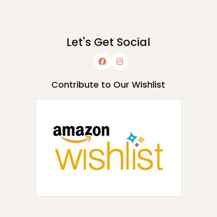
Let's Get Social
Contribute to Our Wishlist