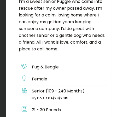
I’m a sweet senior Puggle who came into
rescue after my owner passed away. I’m
looking for a calm, loving home where I
can enjoy my golden years keeping
someone company. I’d do great with
another senior or a gentle dog who needs
a friend. All I want is love, comfort, and a
place to call home.
Pug & Beagle
Female
Senior (109 - 240 Months)
My DoB is
04/29/2015
21 - 30 Pounds