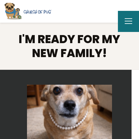
I'M READY FOR MY
NEW FAMILY!