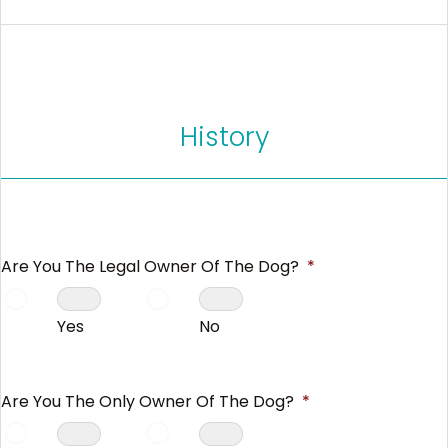
History
Are You The Legal Owner Of The Dog?
*
Yes
No
Are You The Only Owner Of The Dog?
*