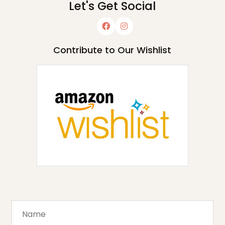
Let's Get Social
Contribute to Our Wishlist