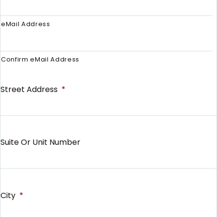
eMail Address
Confirm eMail Address
Street Address
*
Suite Or Unit Number
City
*