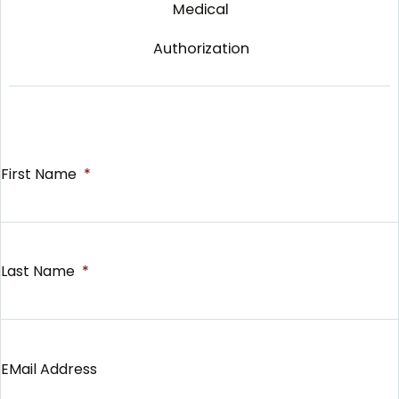
Medical
Authorization
First Name
*
Last Name
*
EMail Address