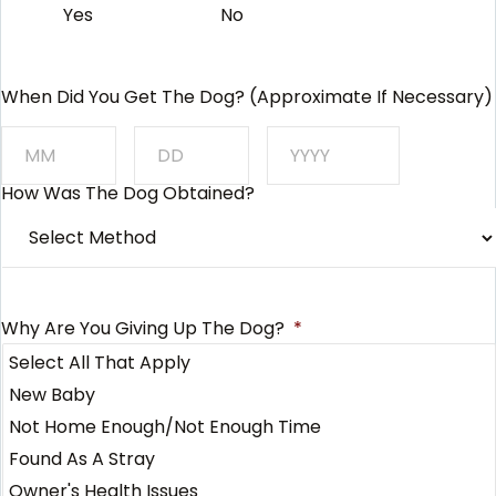
Yes
No
When Did You Get The Dog? (approximate If Necessary)
How Was The Dog Obtained?
Month
Day
Year
Why Are You Giving Up The Dog?
*