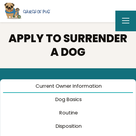
APPLY TO SURRENDER
A DOG
Current Owner Information
Dog Basics
Routine
Disposition