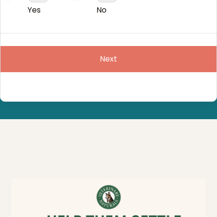
Yes
No