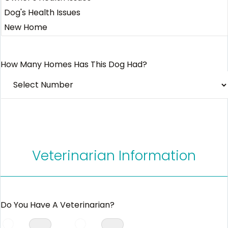
How Many Homes Has This Dog Had?
Veterinarian Information
Do You Have A Veterinarian?