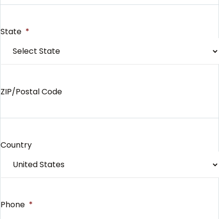
State
*
ZIP/Postal Code
Country
Phone
*