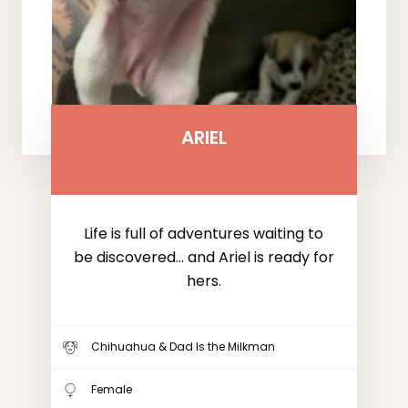
ARIEL
Life is full of adventures waiting to
be discovered... and Ariel is ready for
hers.
Chihuahua & Dad Is the Milkman
Female