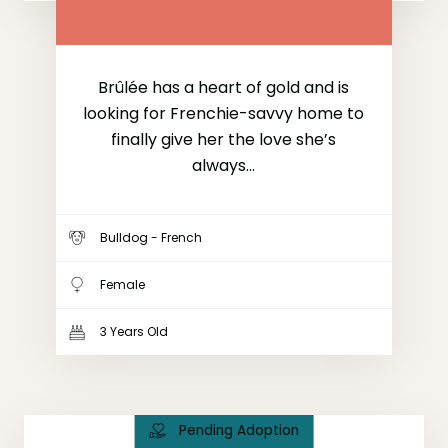
Brûlée has a heart of gold and is
looking for Frenchie-savvy home to
finally give her the love she’s
always...
Bulldog - French
Female
3 Years Old
Pending Adoption