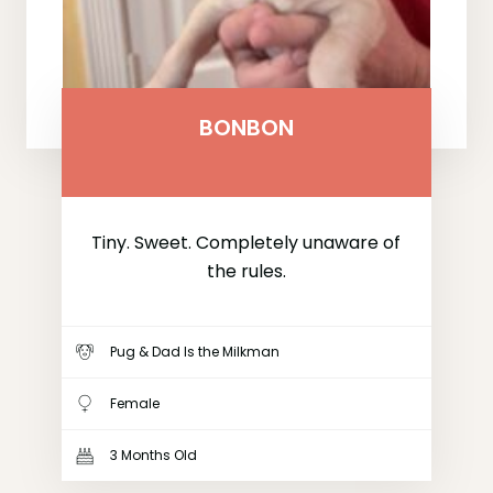
BONBON
Tiny. Sweet. Completely unaware of
the rules.
Pug & Dad Is the Milkman
Female
3 Months Old