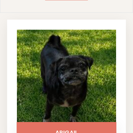
ABIGAIL