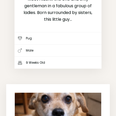
gentleman in a fabulous group of
ladies. Born surrounded by sisters,
this little guy...
Pug
Male
9 Weeks Old