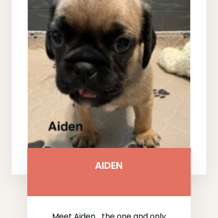
AIDEN
Meet Aiden… the one and only