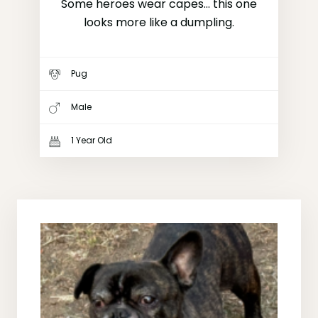
Some heroes wear capes... this one
looks more like a dumpling.
Pug
Male
1 Year Old