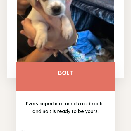
BOLT
Every superhero needs a sidekick...
and Bolt is ready to be yours.