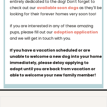
entirely dedicated to the dog! Don't forget to
check out our
available soon dogs
as they'll be
looking for their forever homes very soon too!
If you are interested in any of these amazing
pups, please fill out our
adoption application
and we will get in touch with you.
If you have a vacation scheduled or are
unable to welcome a new dog into your home
immediately, please delay applying to
adopt until you are back from vacation or
able to welcome your new family member!