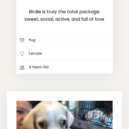
Birdie is truly the total package:
sweet, social, active, and full of love
Pug
Female
9 Years Old