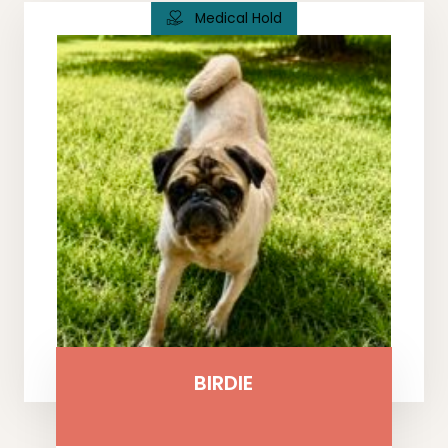
Medical Hold
BIRDIE