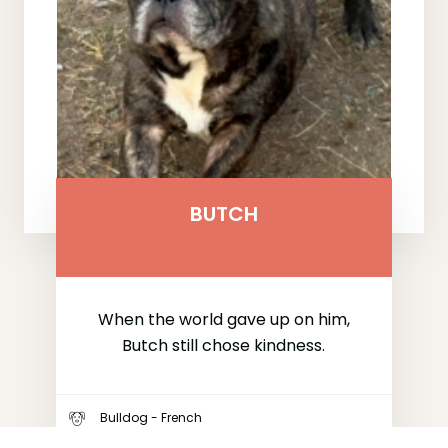
BUTCH
When the world gave up on him,
Butch still chose kindness.
Bulldog - French