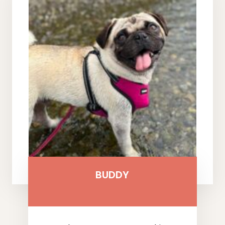
BUDDY