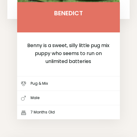
BENEDICT
Benny is a sweet, silly little pug mix
puppy who seems to run on
unlimited batteries
Pug & Mix
Male
7 Months Old