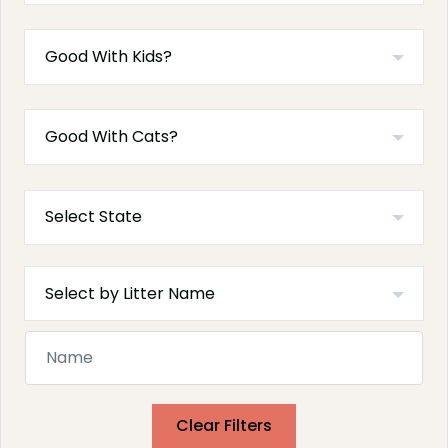
Clear Filters