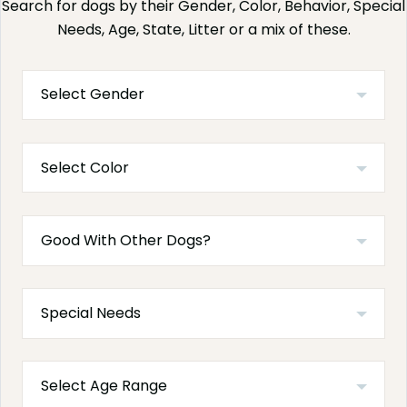
Search for dogs by their Gender, Color, Behavior, Special
Needs, Age, State, Litter or a mix of these.