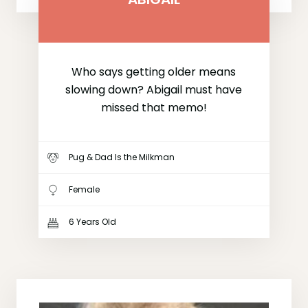
Who says getting older means
slowing down? Abigail must have
missed that memo!
Pug & Dad Is the Milkman
Female
6 Years Old