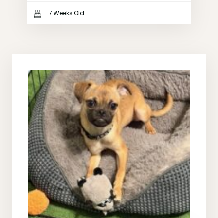
7 Weeks Old