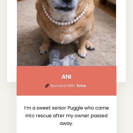
ANI
Bonded With:
Ema
I’m a sweet senior Puggle who came
into rescue after my owner passed
away.