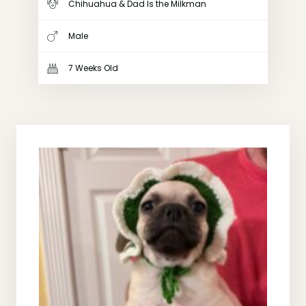
Chihuahua & Dad Is the Milkman
Male
7 Weeks Old