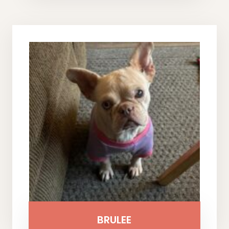
BRULEE