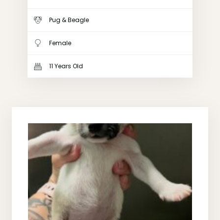
Pug & Beagle
Female
11 Years Old