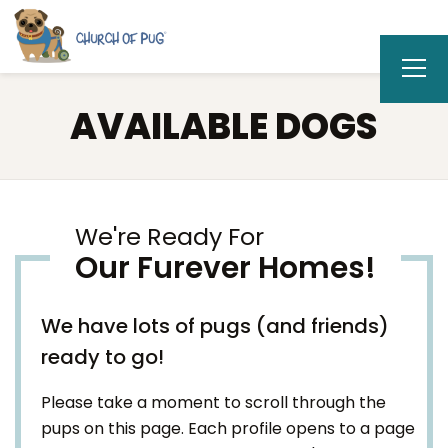
AVAILABLE DOGS
We're Ready For
Our Furever Homes!
We have lots of pugs (and friends)
ready to go!
Please take a moment to scroll through the
pups on this page. Each profile opens to a page