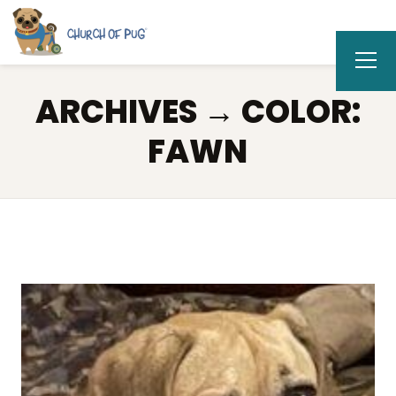
ARCHIVES → COLOR:
FAWN