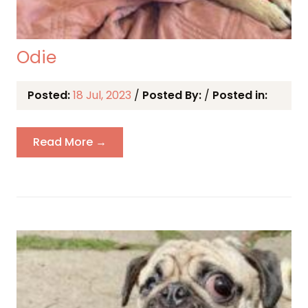
Odie
Posted:
18 Jul, 2023
/
Posted By:
/
Posted in:
Read More →