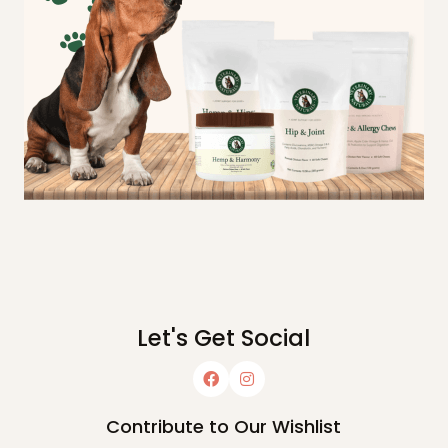
Let's Get Social
Contribute to Our Wishlist