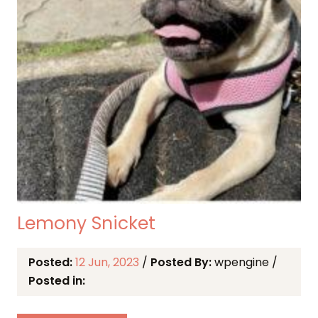
Lemony Snicket
Posted:
12 Jun, 2023
/
Posted By:
wpengine
/
Posted in: