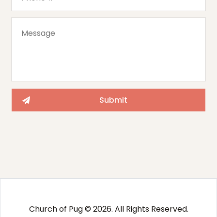
Church of Pug © 2026. All Rights Reserved.