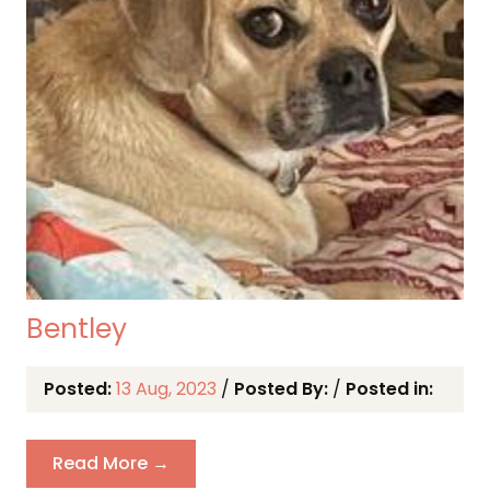
Bentley
Posted:
13 Aug, 2023
/
Posted By:
/
Posted in:
Read More →