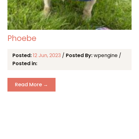
Phoebe
Posted:
12 Jun, 2023
/
Posted By:
wpengine
/
Posted in:
Read More →