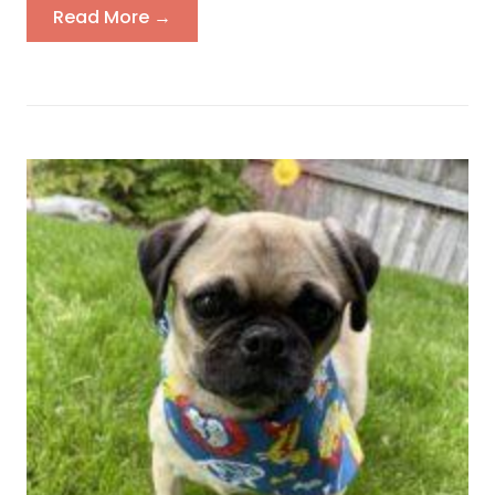
Read More →