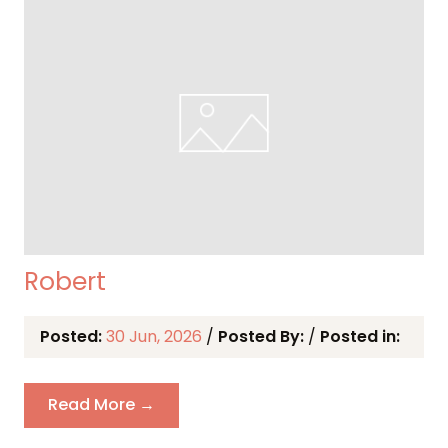
Robert
Posted:
30 Jun, 2026
/
Posted By:
/
Posted in:
Read More →