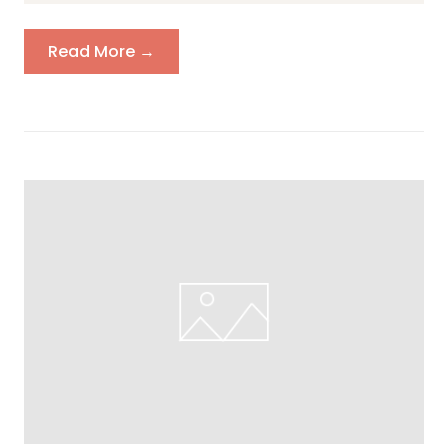
Read More →