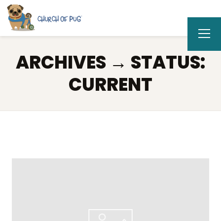
ARCHIVES → STATUS:
CURRENT