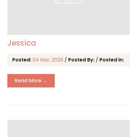
Jessica
Posted:
04 Mar, 2026
/
Posted By:
/
Posted in:
Read More →