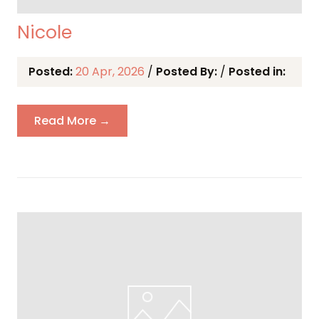
Nicole
Posted:
20 Apr, 2026
/
Posted By:
/
Posted in:
Read More →