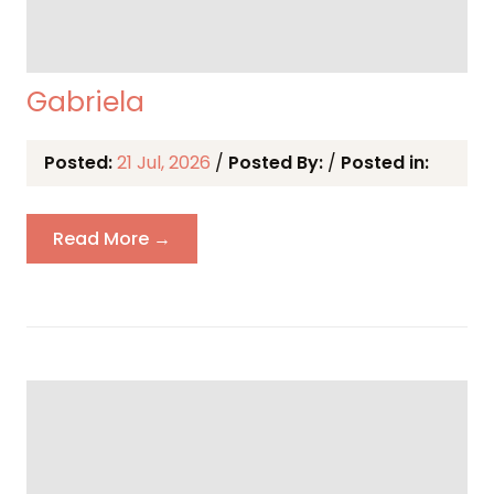
Gabriela
Posted:
21 Jul, 2026
/
Posted By:
/
Posted in:
Read More →