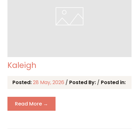
Kaleigh
Posted:
28 May, 2026
/
Posted By:
/
Posted in:
Read More →