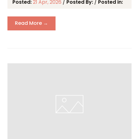
Posted:
21 Apr, 2026
/
Posted By:
/
Posted in:
Read More →