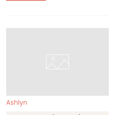
Ashlyn