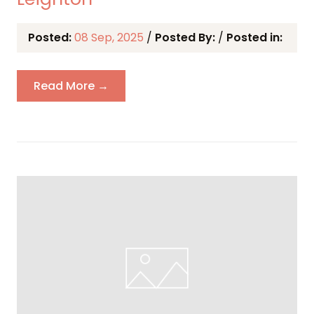
Posted:
08 Sep, 2025
/
Posted By:
/
Posted in:
Read More →