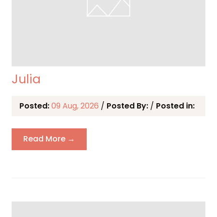
Julia
Posted:
09 Aug, 2026
/
Posted By:
/
Posted in:
Read More →