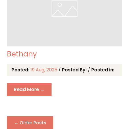
Bethany
Posted:
19 Aug, 2025
/
Posted By:
/
Posted in:
Read More →
← Older Posts