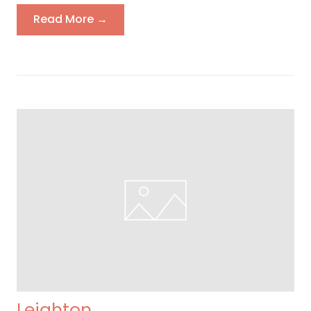
Read More →
Leighton