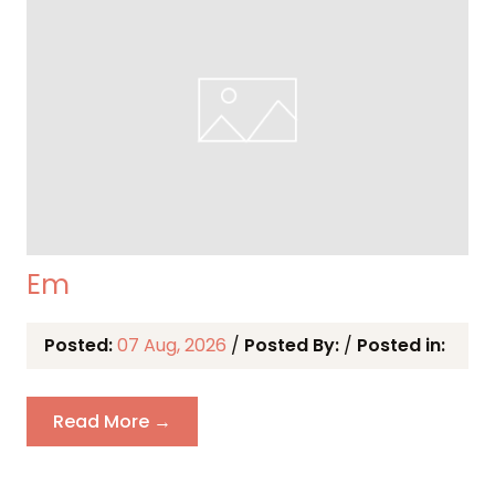
Em
Posted:
07 Aug, 2026
/
Posted By:
/
Posted in:
Read More →