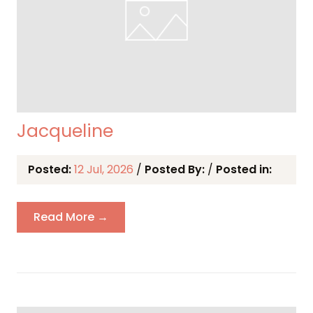
Jacqueline
Posted:
12 Jul, 2026
/
Posted By:
/
Posted in:
Read More →