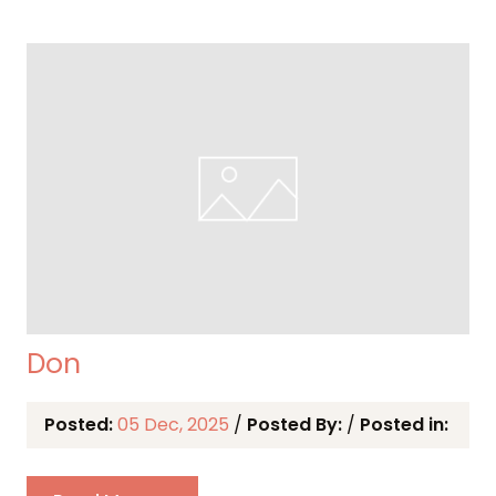
Don
Posted:
05 Dec, 2025
/
Posted By:
/
Posted in: