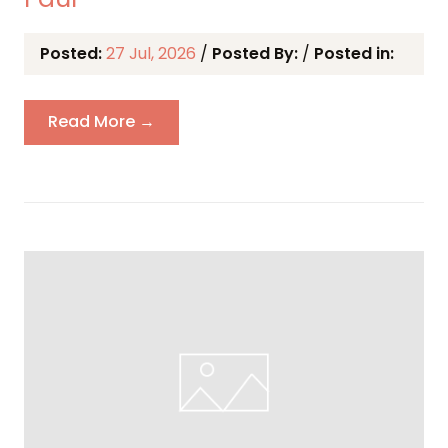
Posted:
27 Jul, 2026
/
Posted By:
/
Posted in:
Read More →