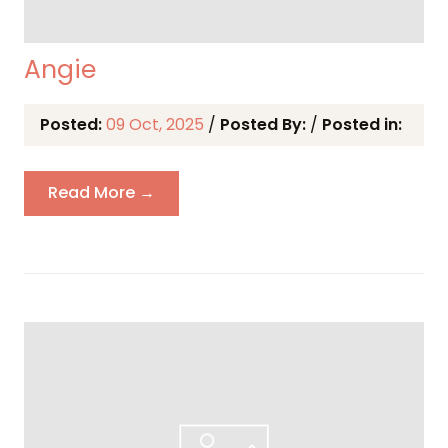
Angie
Posted:
09 Oct, 2025
/
Posted By:
/
Posted in:
Read More →