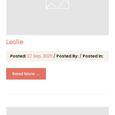
Leslie
Posted:
27 Sep, 2025
/
Posted By:
/
Posted in:
Read More →