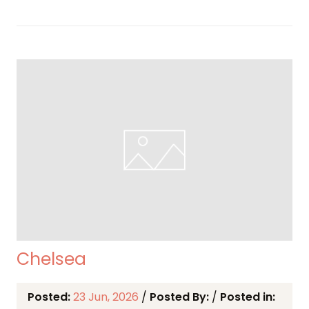
Chelsea
Posted:
23 Jun, 2026
/
Posted By:
/
Posted in: