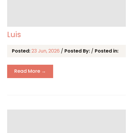
Luis
Posted:
23 Jun, 2026
/
Posted By:
/
Posted in:
Read More →