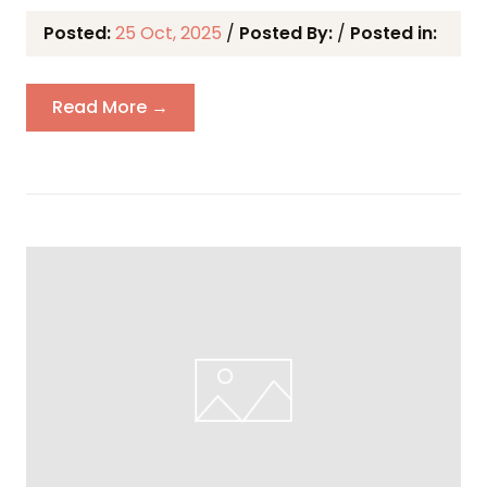
Posted:
25 Oct, 2025
/
Posted By:
/
Posted in:
Read More →