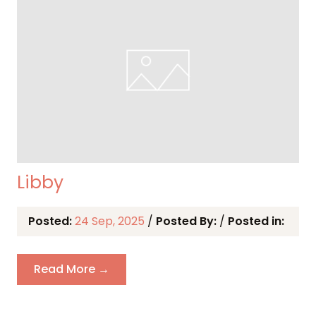
Libby
Posted:
24 Sep, 2025
/
Posted By:
/
Posted in:
Read More →