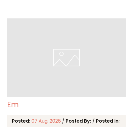
Em
Posted:
07 Aug, 2026
/
Posted By:
/
Posted in: