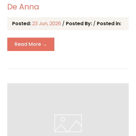
De Anna
Posted:
23 Jun, 2026
/
Posted By:
/
Posted in:
Read More →