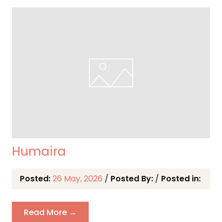
Humaira
Posted:
26 May, 2026
/
Posted By:
/
Posted in:
Read More →