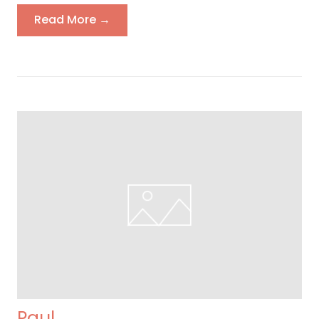
Read More →
Paul