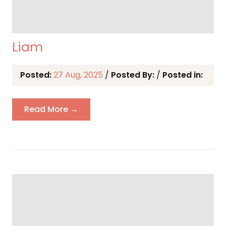
Liam
Posted:
27 Aug, 2025
/
Posted By:
/
Posted in:
Read More →