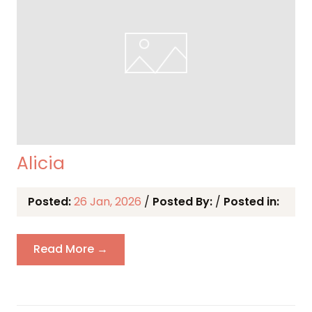
Alicia
Posted:
26 Jan, 2026
/
Posted By:
/
Posted in:
Read More →