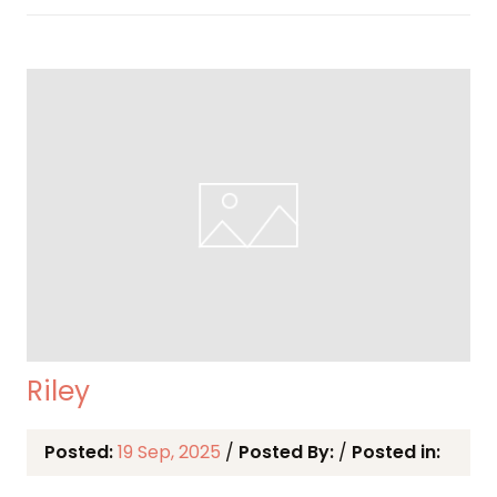
Riley
Posted:
19 Sep, 2025
/
Posted By:
/
Posted in: