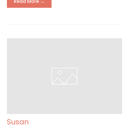
Read More →
Susan