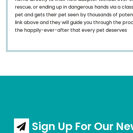
rescue, or ending up in dangerous hands via a classi
pet and gets their pet seen by thousands of poten
link above and they will guide you through the pr
the happily-ever-after that every pet deserves
Sign Up For Our Ne