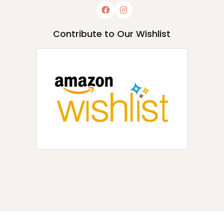
Contribute to Our Wishlist