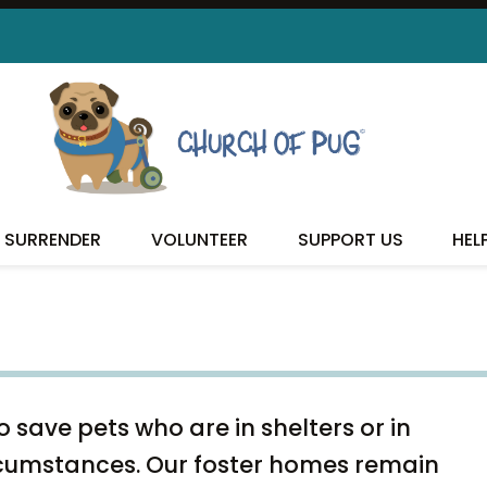
REHOME YOUR PET
SURRENDER
VOLUNTEER
SUPPORT US
HEL
 save pets who are in shelters or in
rcumstances. Our foster homes remain