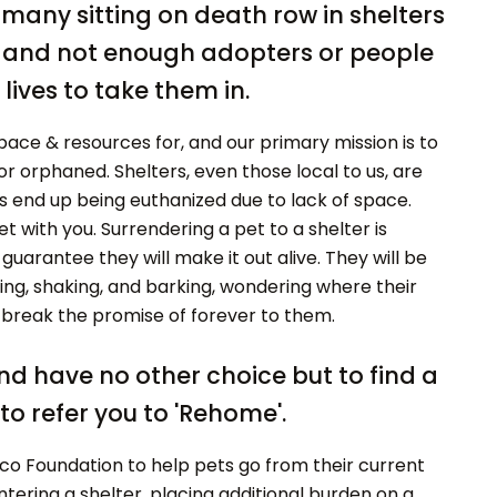
o many sitting on death row in shelters
d, and not enough adopters or people
lives to take them in.
ace & resources for, and our primary mission is to
 orphaned. Shelters, even those local to us, are
end up being euthanized due to lack of space.
 with you. Surrendering a pet to a shelter is
 guarantee they will make it out alive. They will be
ng, shaking, and barking, wondering where their
't break the promise of forever to them.
and have no other choice but to find a
to refer you to 'Rehome'.
tco Foundation to help pets go from their current
tering a shelter, placing additional burden on a