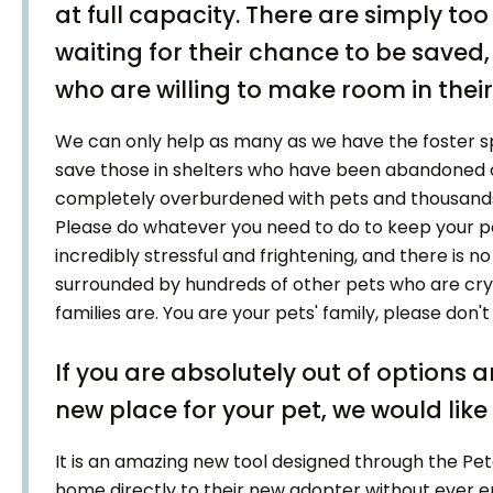
at full capacity. There are simply to
waiting for their chance to be save
who are willing to make room in their 
We can only help as many as we have the foster sp
save those in shelters who have been abandoned or
completely overburdened with pets and thousands 
Please do whatever you need to do to keep your pet
incredibly stressful and frightening, and there is no
surrounded by hundreds of other pets who are cryi
families are. You are your pets' family, please don
If you are absolutely out of options 
new place for your pet, we would like 
It is an amazing new tool designed through the Pe
home directly to their new adopter without ever en