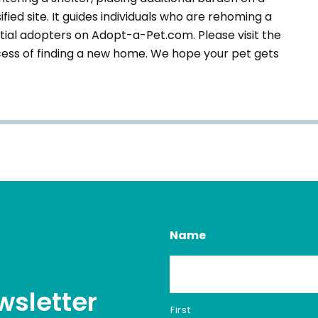
fied site. It guides individuals who are rehoming a
tial adopters on Adopt-a-Pet.com. Please visit the
ocess of finding a new home. We hope your pet gets
Name
wsletter
First