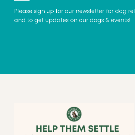
Please sign up for our newsletter for dog rel
and to get updates on our dogs & events!