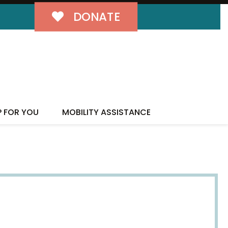
DONATE
P FOR YOU
MOBILITY ASSISTANCE