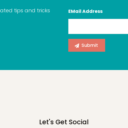
ated tips and tricks
EMail Address
Let's Get Social