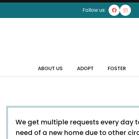
Follow us:
ABOUT US
ADOPT
FOSTER
We get multiple requests every day to
need of a new home due to other ci