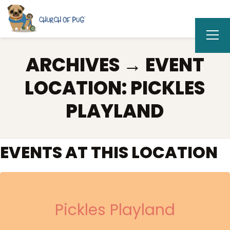
ARCHIVES → EVENT
LOCATION:
PICKLES
PLAYLAND
EVENTS AT THIS LOCATION
Pickles Playland