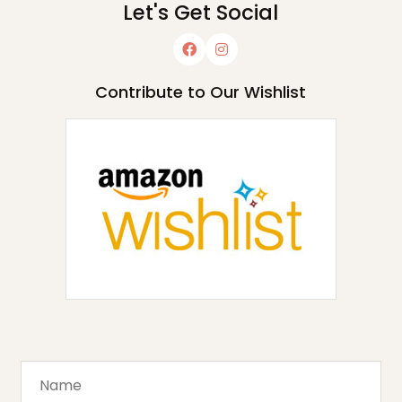
Let's Get Social
Contribute to Our Wishlist