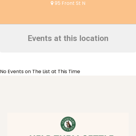
95 Front St N
Events at this location
No Events on The List at This Time