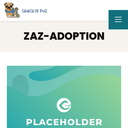
ZAZ-ADOPTION