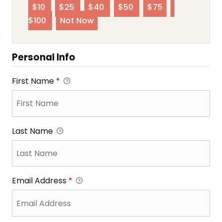
$10
$25
$40
$50
$75
$100
Not Now
Personal Info
First Name
*
Last Name
Email Address
*