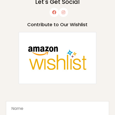
Let's Get Social
Contribute to Our Wishlist