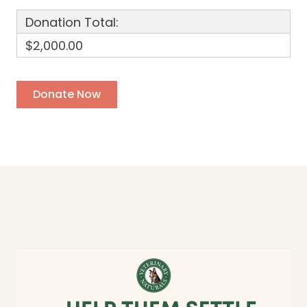
Donation Total:
$2,000.00