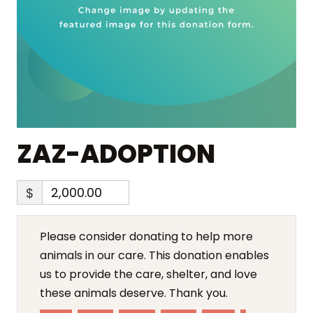
ZAZ-ADOPTION
$
Please consider donating to help more
animals in our care. This donation enables
us to provide the care, shelter, and love
these animals deserve. Thank you.