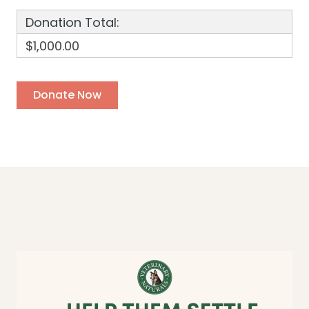
Donation Total:
$1,000.00