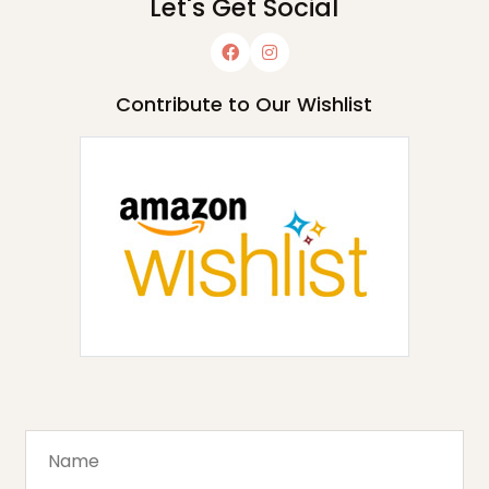
Let's Get Social
Contribute to Our Wishlist