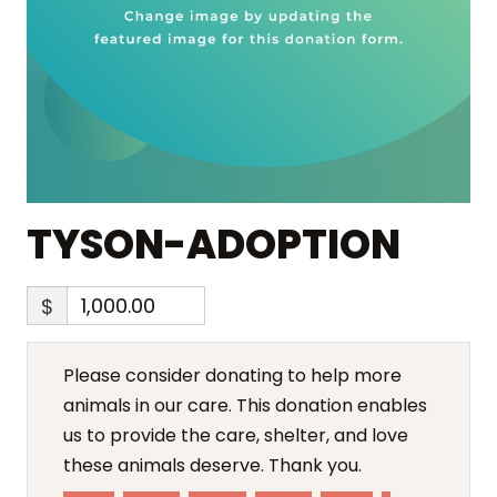
TYSON-ADOPTION
$
Please consider donating to help more
animals in our care. This donation enables
us to provide the care, shelter, and love
these animals deserve. Thank you.