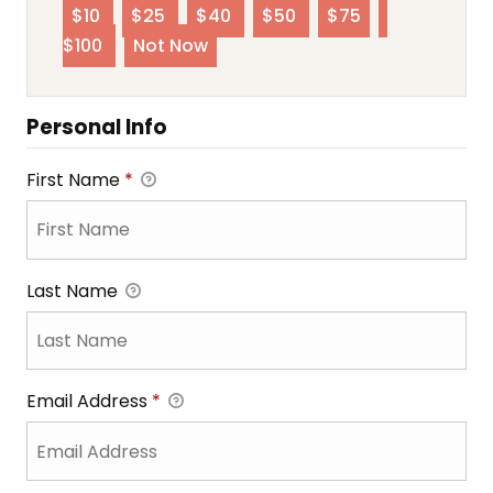
$10
$25
$40
$50
$75
$100
Not Now
Personal Info
First Name
*
Last Name
Email Address
*