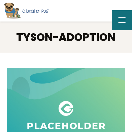
TYSON-ADOPTION