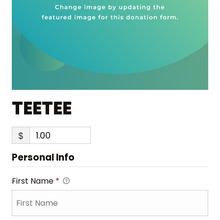
TEETEE
$
Personal Info
First Name
*