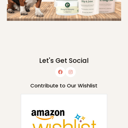
Let's Get Social
Contribute to Our Wishlist