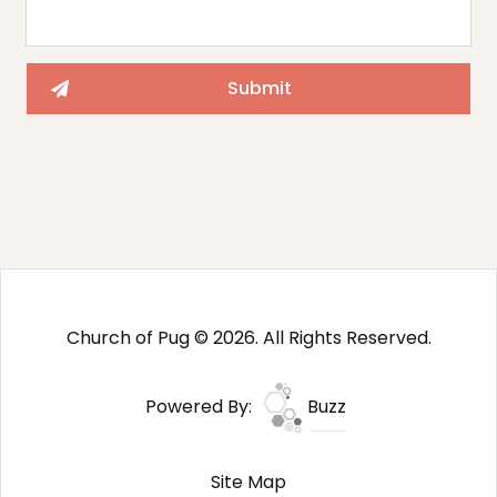
Church of Pug © 2026. All Rights Reserved.
Powered By:
Buzz
Site Map