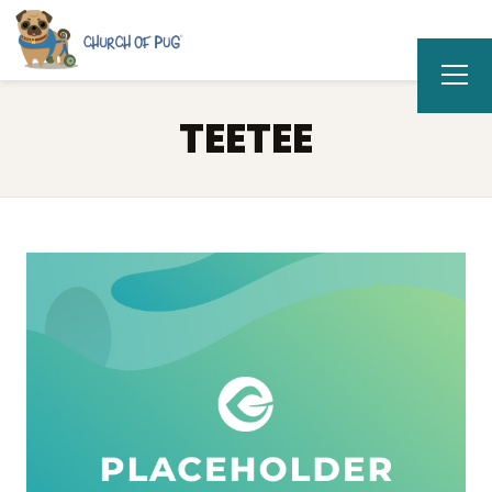
TEETEE