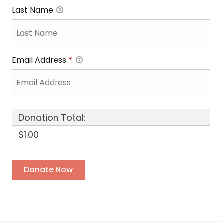
Last Name
Email Address
*
Donation Total:
$1.00