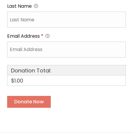
Last Name
Email Address
*
Donation Total:
$1.00