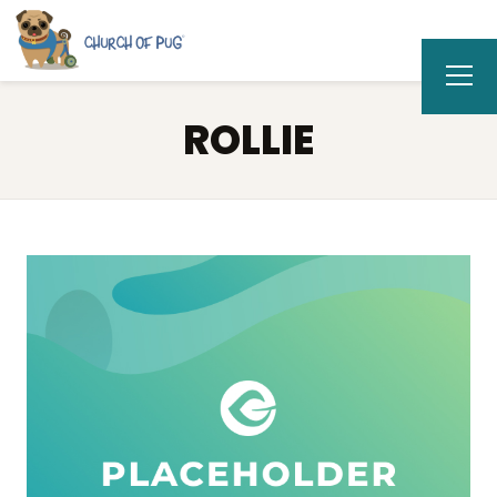
ROLLIE