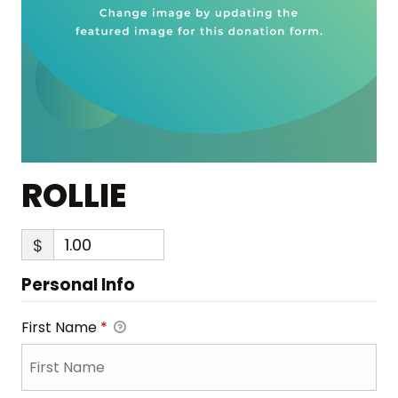
ROLLIE
$
Personal Info
First Name
*