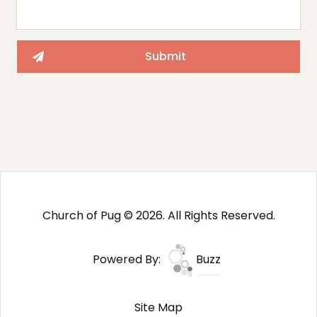
Church of Pug © 2026. All Rights Reserved.
Powered By:
Buzz
Site Map