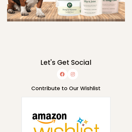
Let's Get Social
Contribute to Our Wishlist