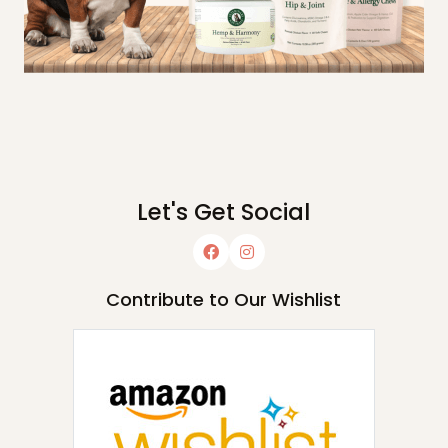
Let's Get Social
Contribute to Our Wishlist