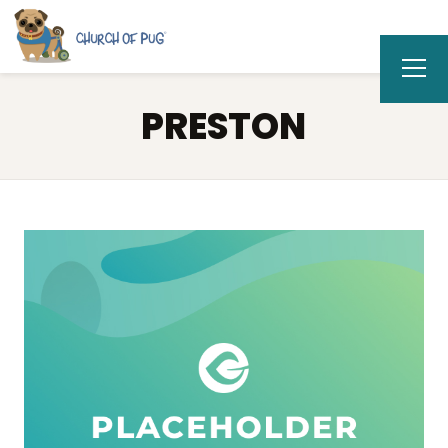
PRESTON