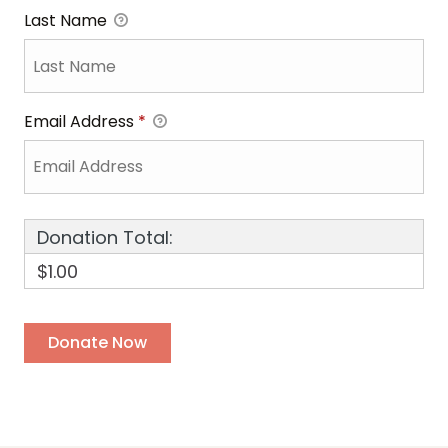
Last Name
Email Address
*
Donation Total:
$1.00