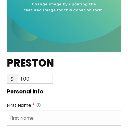
PRESTON
$
Personal Info
First Name
*