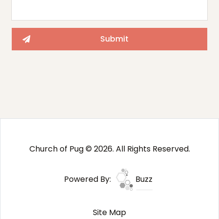
Church of Pug © 2026. All Rights Reserved.
Powered By:
Buzz
Site Map