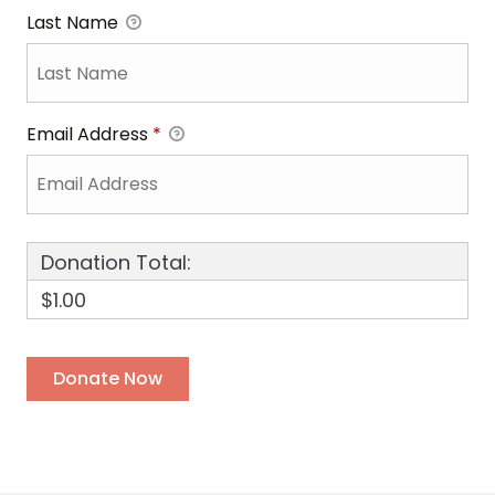
Last Name
Email Address
*
Donation Total:
$1.00