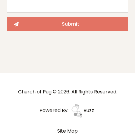
Church of Pug © 2026. All Rights Reserved.
Powered By:
Buzz
Site Map