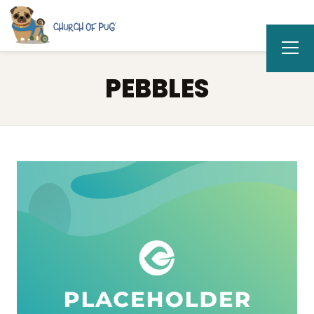
PEBBLES