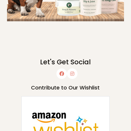
Let's Get Social
Contribute to Our Wishlist