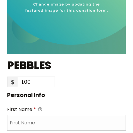
PEBBLES
$
Personal Info
First Name
*