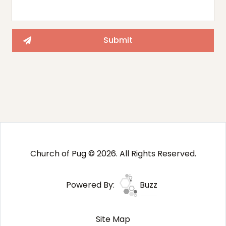
Church of Pug © 2026. All Rights Reserved.
Powered By:
Buzz
Site Map