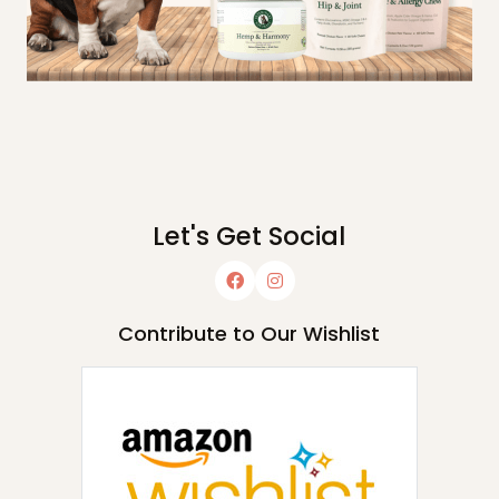
Let's Get Social
Contribute to Our Wishlist