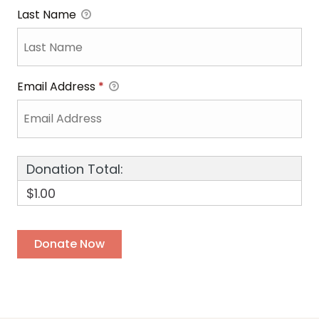
Last Name
Email Address
*
Donation Total:
$1.00