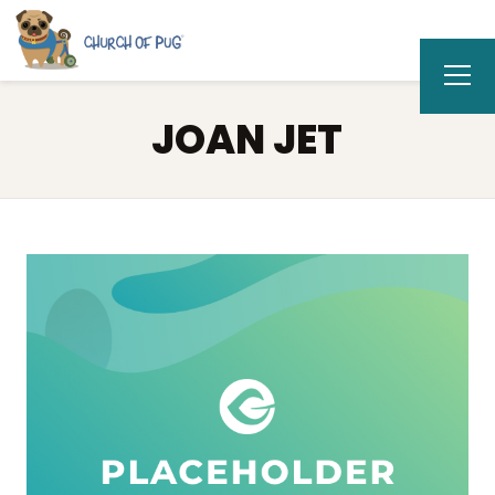
JOAN JET