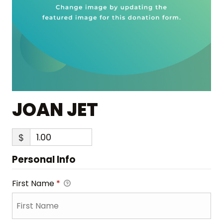
JOAN JET
$
Personal Info
First Name
*