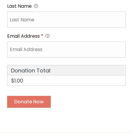
Last Name
Email Address
*
Donation Total:
$1.00