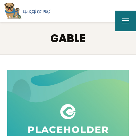
GABLE