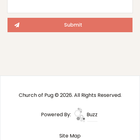
Church of Pug © 2026. All Rights Reserved.
Powered By:
Buzz
Site Map