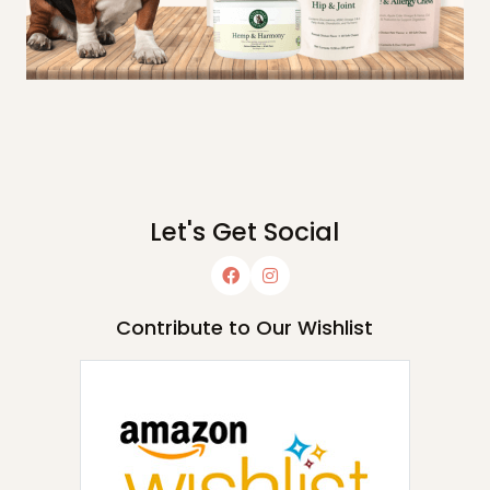
Let's Get Social
Contribute to Our Wishlist