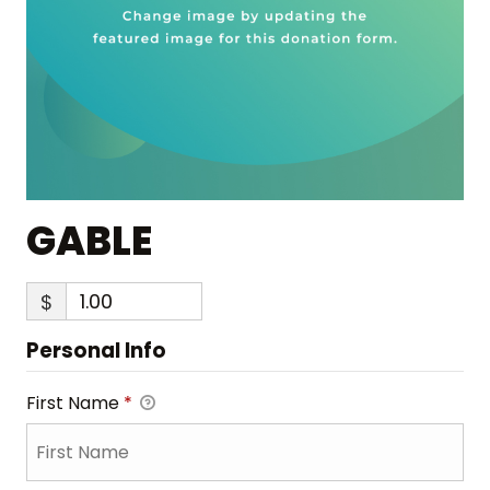
GABLE
$
Personal Info
First Name
*