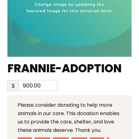
FRANNIE-ADOPTION
$
Please consider donating to help more
animals in our care. This donation enables
us to provide the care, shelter, and love
these animals deserve. Thank you.