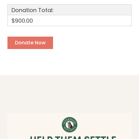
Donation Total:
$900.00