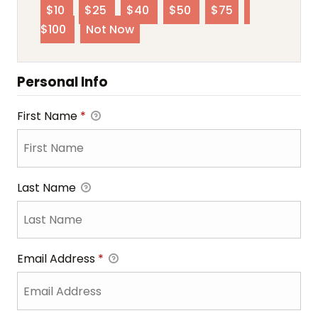
$10
$25
$40
$50
$75
$100
Not Now
Personal Info
First Name
*
Last Name
Email Address
*