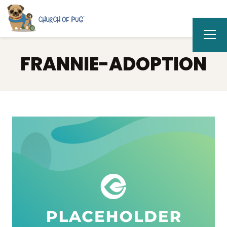
FRANNIE-ADOPTION