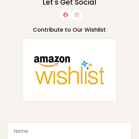
Let's Get Social
Contribute to Our Wishlist