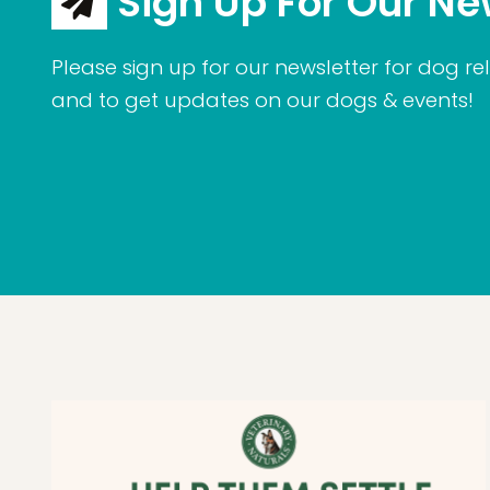
Sign Up For Our Ne
Please sign up for our newsletter for dog rel
and to get updates on our dogs & events!