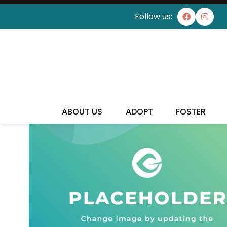
Follow us:
ABOUT US
ADOPT
FOSTER