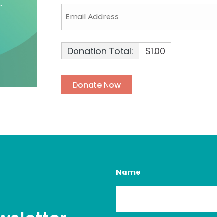
Donation Total:
$1.00
Name