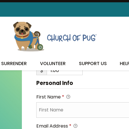
ANGUS
ANGUS
SURRENDER
VOLUNTEER
SUPPORT US
HEL
$
Personal Info
First Name
*
Email Address
*