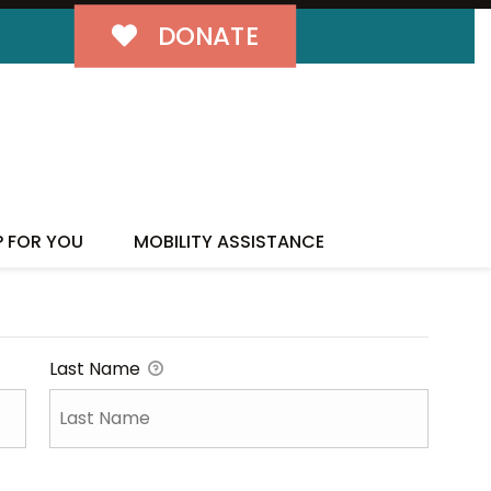
DONATE
P FOR YOU
MOBILITY ASSISTANCE
Last Name