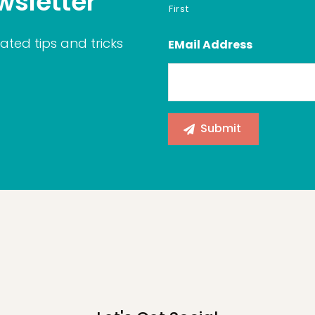
wsletter
First
ated tips and tricks
EMail Address