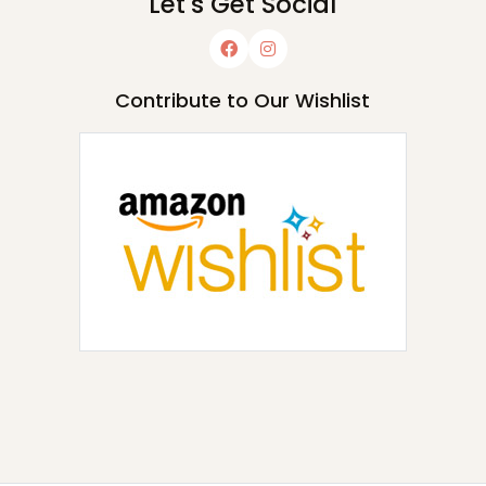
Let's Get Social
Contribute to Our Wishlist