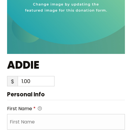
ADDIE
$
Personal Info
First Name
*