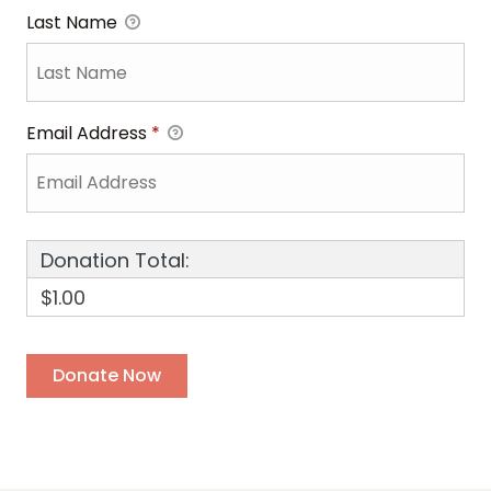
Last Name
Email Address
*
Donation Total:
$1.00