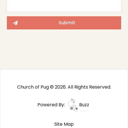
Church of Pug © 2026. All Rights Reserved.
Powered By:
Buzz
Site Map