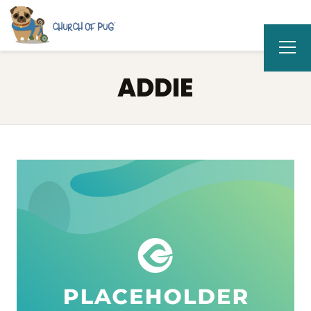
ADDIE