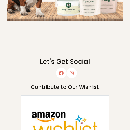
Let's Get Social
Contribute to Our Wishlist