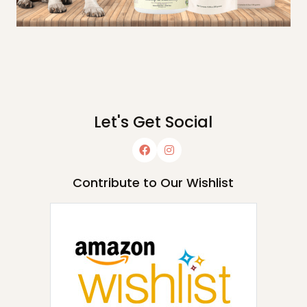
Let's Get Social
Contribute to Our Wishlist