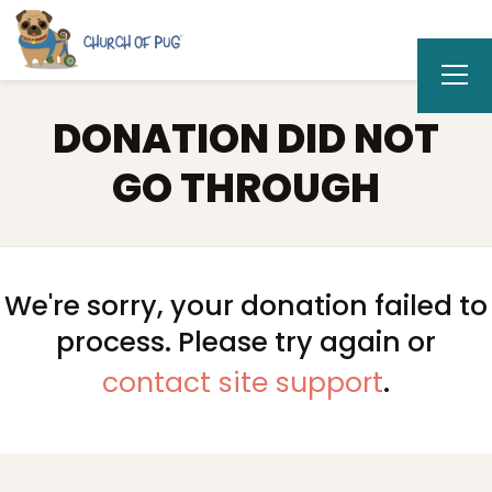
DONATION DID NOT
GO THROUGH
We're sorry, your donation failed to
process. Please try again or
contact site support
.