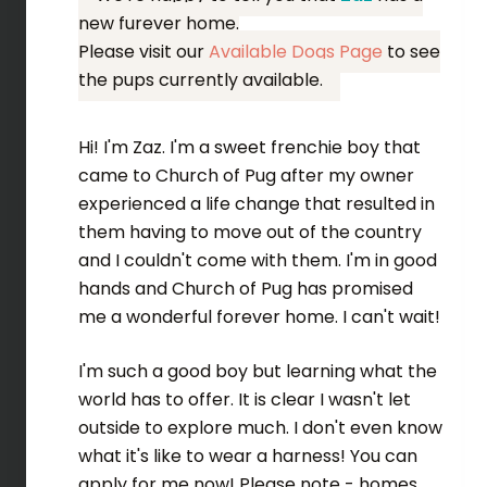
new furever home.
Please visit our
Available Dogs Page
to see
the pups currently available.
Hi! I'm Zaz. I'm a sweet frenchie boy that
came to Church of Pug after my owner
experienced a life change that resulted in
them having to move out of the country
and I couldn't come with them. I'm in good
hands and Church of Pug has promised
me a wonderful forever home. I can't wait!
I'm such a good boy but learning what the
world has to offer. It is clear I wasn't let
outside to explore much. I don't even know
what it's like to wear a harness! You can
apply for me now! Please note - homes