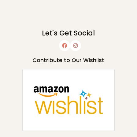
Let's Get Social
Contribute to Our Wishlist