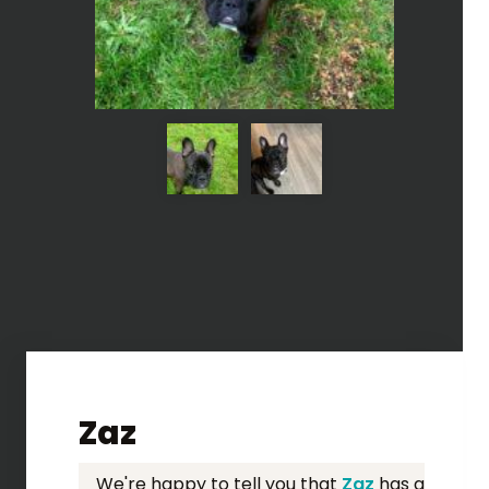
Zaz
We're happy to tell you that
Zaz
has a