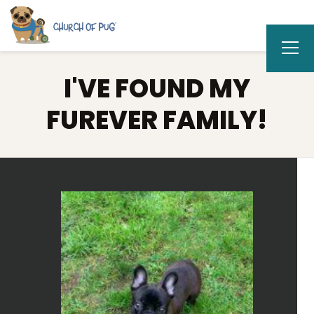
I'VE FOUND MY
FUREVER FAMILY!