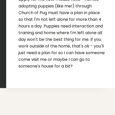
adopting puppies (like me!) through
Church of Pug must have a plan in place
so that I'm not left alone for more than 4
hours a day. Puppies need interaction and
training and home where I'm left alone all
day won't be the best thing for me. If you
work outside of the home, that's ok - you'll
just need a plan for so I can have someone
come visit me or maybe I can go to
someone's house for a bit?