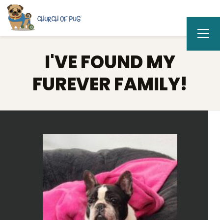
I'VE FOUND MY
FUREVER FAMILY!