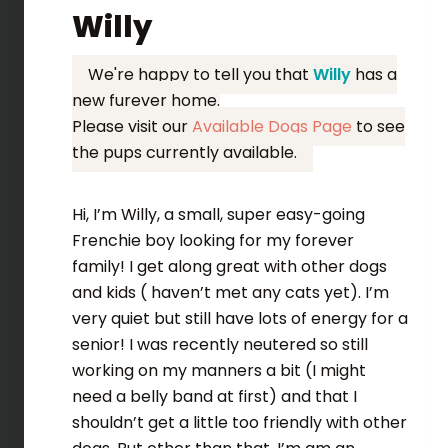
Willy
We're happy to tell you that
Willy
has a
new furever home.
Please visit our
Available Dogs Page
to see
the pups currently available.
Hi, I’m Willy, a small, super easy-going
Frenchie boy looking for my forever
family! I get along great with other dogs
and kids ( haven’t met any cats yet). I’m
very quiet but still have lots of energy for a
senior! I was recently neutered so still
working on my manners a bit (I might
need a belly band at first) and that I
shouldn’t get a little too friendly with other