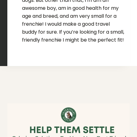
dogs. But other than that, I’m am an
awesome boy, am in good health for my
age and breed, and am very small for a
frenchie! I would make a good travel
buddy for sure. If you’re looking for a small,
friendly frenchie I might be the perfect fit!