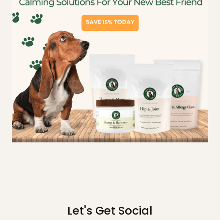
Let's Get Social