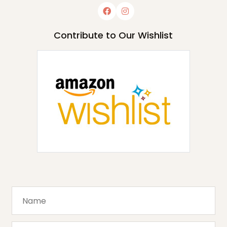
Contribute to Our Wishlist