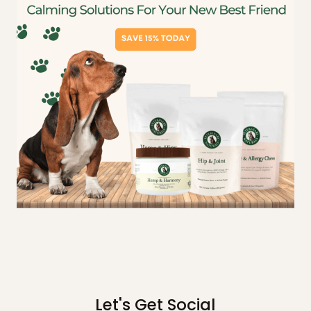
Let's Get Social