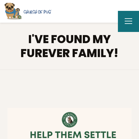
I'VE FOUND MY
FUREVER FAMILY!