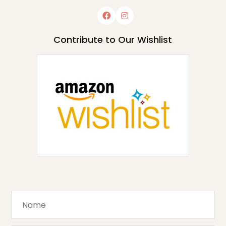
Contribute to Our Wishlist