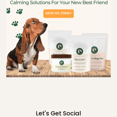
Let's Get Social