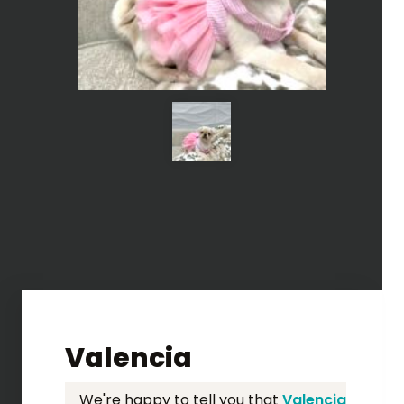
Valencia
We're happy to tell you that
Valencia