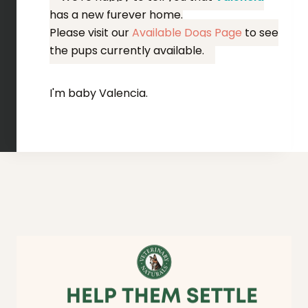
has a new furever home.
Please visit our
Available Dogs Page
to see
the pups currently available.
I'm baby Valencia.