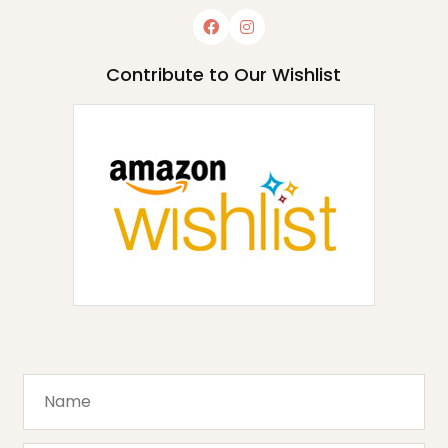
Contribute to Our Wishlist