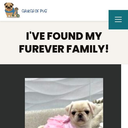
I'VE FOUND MY
FUREVER FAMILY!