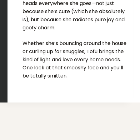
heads everywhere she goes—not just
because she’s cute (which she absolutely
is), but because she radiates pure joy and
goofy charm.
Whether she’s bouncing around the house
or curling up for snuggles, Tofu brings the
kind of light and love every home needs.
One look at that smooshy face and you’ll
be totally smitten.