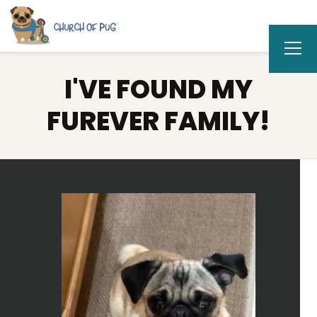
I'VE FOUND MY
FUREVER FAMILY!