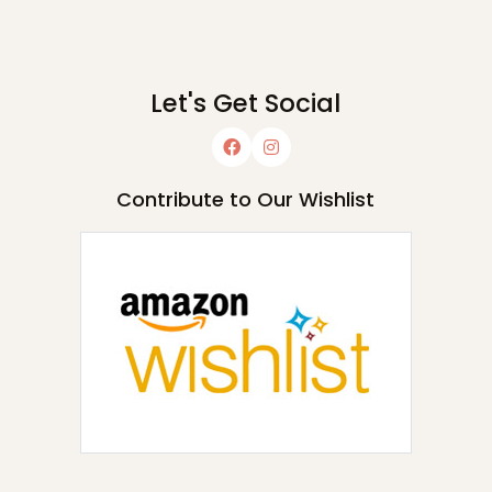
Let's Get Social
Contribute to Our Wishlist