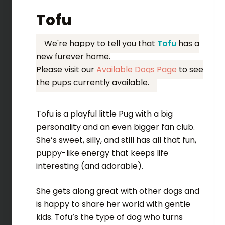
Tofu
We're happy to tell you that
Tofu
has a
new furever home.
Please visit our
Available Dogs Page
to see
the pups currently available.
Tofu is a playful little Pug with a big
personality and an even bigger fan club.
She’s sweet, silly, and still has all that fun,
puppy-like energy that keeps life
interesting (and adorable).
She gets along great with other dogs and
is happy to share her world with gentle
kids. Tofu’s the type of dog who turns