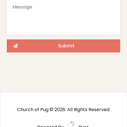
Church of Pug © 2026. All Rights Reserved.