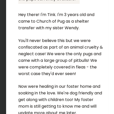
Hey there! I'm Tink. I'm 3 years old and
came to Church of Pug as a shelter
transfer with my sister Wendy.
You'll never believe this but we were
confiscated as part of an animal cruelty &
neglect case! We were the only pugs and
came with a large group of pitbulls! We
were completely covered in fleas - the
worst case they'd ever seen!
Now were healing in our foster home and
soaking in the love. We're dog friendly and
get along with children too! My foster
mom is still getting to know me and will
update more about me later.