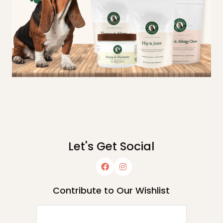
Let's Get Social
Contribute to Our Wishlist