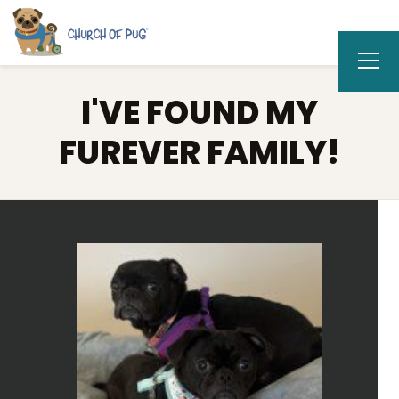
I'VE FOUND MY
FUREVER FAMILY!