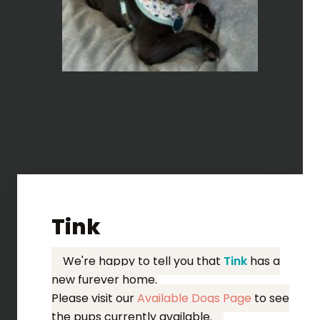
Tink
We're happy to tell you that
Tink
has a
new furever home.
Please visit our
Available Dogs Page
to see
the pups currently available.