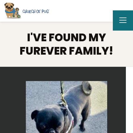
I'VE FOUND MY
FUREVER FAMILY!