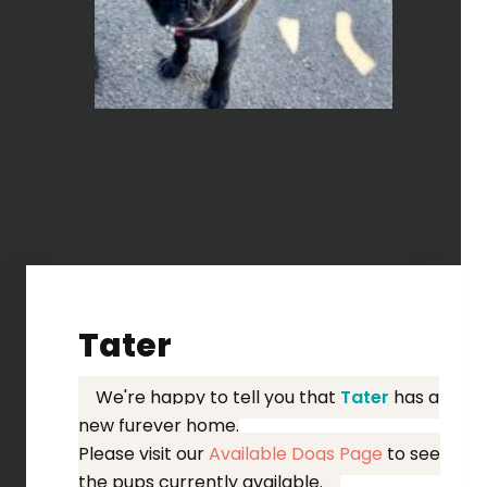
Tater
We're happy to tell you that
Tater
has a
new furever home.
Please visit our
Available Dogs Page
to see
the pups currently available.