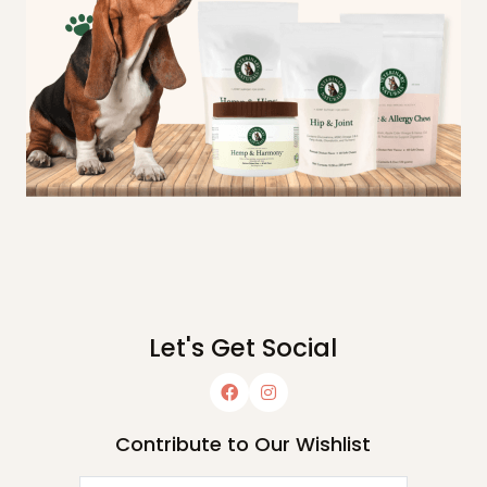
Let's Get Social
Contribute to Our Wishlist