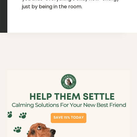
just by being in the room.