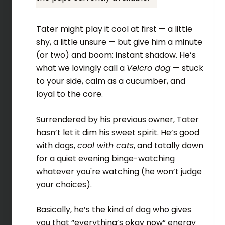
Tater might play it cool at first — a little
shy, a little unsure — but give him a minute
(or two) and boom: instant shadow. He’s
what we lovingly call a
Velcro dog
— stuck
to your side, calm as a cucumber, and
loyal to the core.
Surrendered by his previous owner, Tater
hasn’t let it dim his sweet spirit. He’s good
with dogs,
cool with cats
, and totally down
for a quiet evening binge-watching
whatever you're watching (he won’t judge
your choices).
Basically, he’s the kind of dog who gives
you that “everything’s okay now” energy