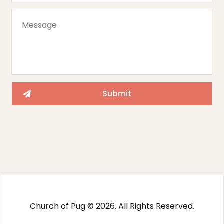
Church of Pug © 2026. All Rights Reserved.