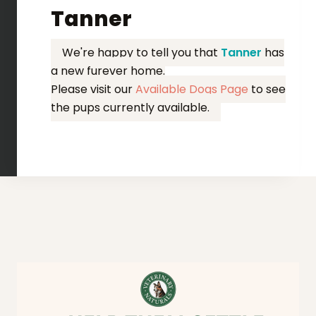
Tanner
We're happy to tell you that
Tanner
has
a new furever home.
Please visit our
Available Dogs Page
to see
the pups currently available.