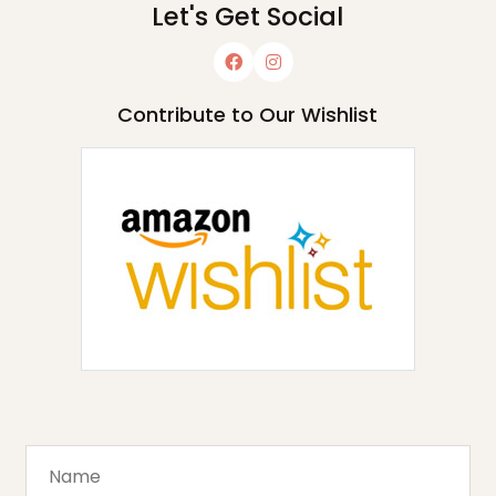
Let's Get Social
Contribute to Our Wishlist