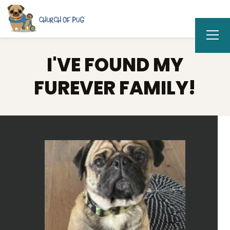
I'VE FOUND MY
FUREVER FAMILY!