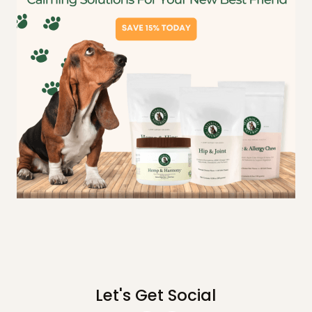
Let's Get Social