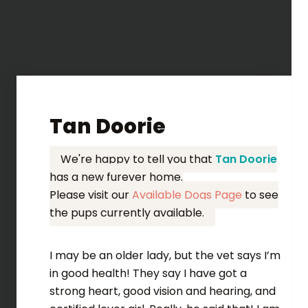
Tan Doorie
We're happy to tell you that
Tan Doorie
has a new furever home.
Please visit our
Available Dogs Page
to see
the pups currently available.
I may be an older lady, but the vet says I’m
in good health! They say I have got a
strong heart, good vision and hearing, and