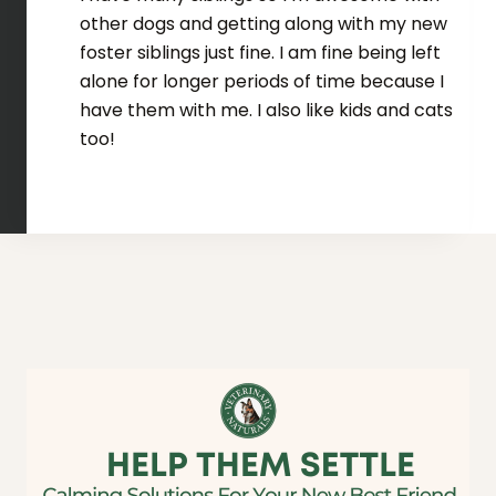
other dogs and getting along with my new
foster siblings just fine. I am fine being left
alone for longer periods of time because I
have them with me. I also like kids and cats
too!