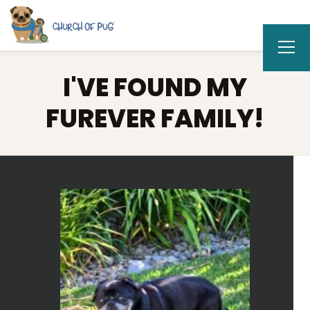
I'VE FOUND MY
FUREVER FAMILY!