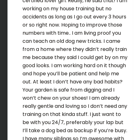
certified lover girl. Really, he said that! I am
working on my house training but no
accidents as long as I go out every 3 hours
or so right now. Hoping to improve those
numbers with time.. I am living proof you
can teach an old dog new tricks. I came
from a home where they didn’t really train
me because they said I could get by on my
good looks. I am working hard on it though
and hope you’ll be patient and help me
out. At least I don’t have any bad habits?
Your garden is safe from digging and I
won’t chew on your shoes! I am already
really gentle and loving so I don’t need any
training on that kinda stuff. I just want to
be with you 24/7, preferably your lap but
I’ll take a dog bed as backup if you’re busy.
I have many siblings so I’m awesome with