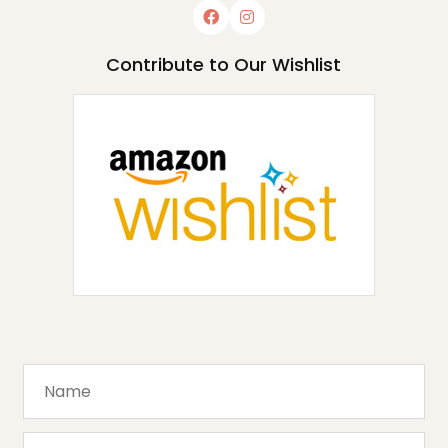
Contribute to Our Wishlist