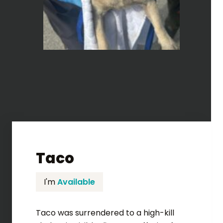
Taco
I'm
Available
Taco was surrendered to a high-kill