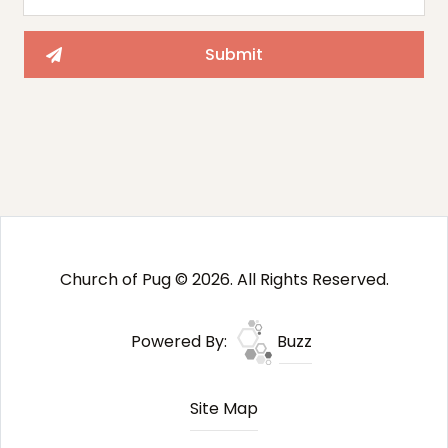
Church of Pug © 2026. All Rights Reserved.
Powered By:
Buzz
Site Map