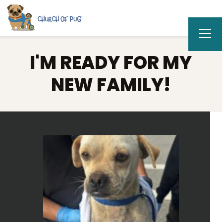
I'M READY FOR MY
NEW FAMILY!