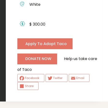
White
$ 300.00
Apply To Adopt Taco
Help us take care
DONATE NOW
of Taco
Facebook
Twitter
Email
Share