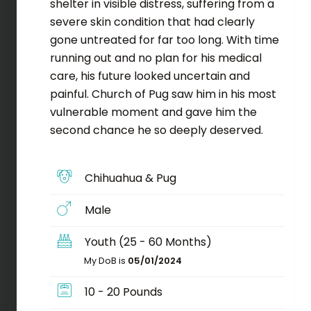
shelter in visible distress, suffering from a
severe skin condition that had clearly
gone untreated for far too long. With time
running out and no plan for his medical
care, his future looked uncertain and
painful. Church of Pug saw him in his most
vulnerable moment and gave him the
second chance he so deeply deserved.
Chihuahua & Pug
Male
Youth (25 - 60 Months)
My DoB is
05/01/2024
10 - 20 Pounds