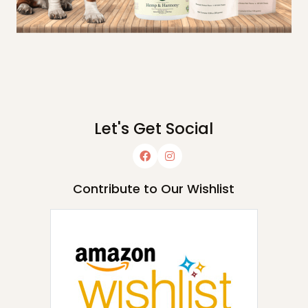
Let's Get Social
Contribute to Our Wishlist