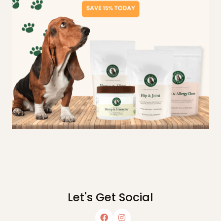
Let's Get Social