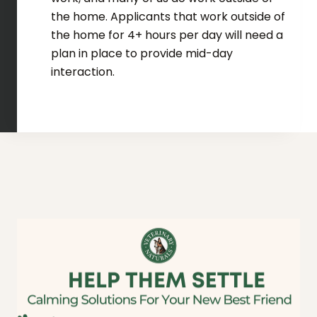
the home. Applicants that work outside of
the home for 4+ hours per day will need a
plan in place to provide mid-day
interaction.