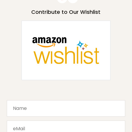
Contribute to Our Wishlist