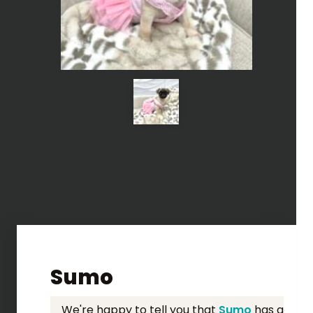
Sumo
We're happy to tell you that
Sumo
has a