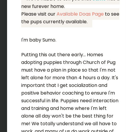
new furever home.
Please visit our
Available Dogs Page
to see
the pups currently available.
I'm baby Sumo.
Putting this out there early... Homes
adopting puppies through Church of Pug
must have a plan in place so that I'm not
left alone for more than 4 hours a day. It's
important that I get socialization and
positive behavior coaching to ensure I'm
successful in life. Puppies need interaction
and training and home where I'm left
alone all day won't be the best thing for
me! We totally understand we all have to
work, and many of us do work outside of