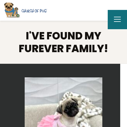
I'VE FOUND MY
FUREVER FAMILY!