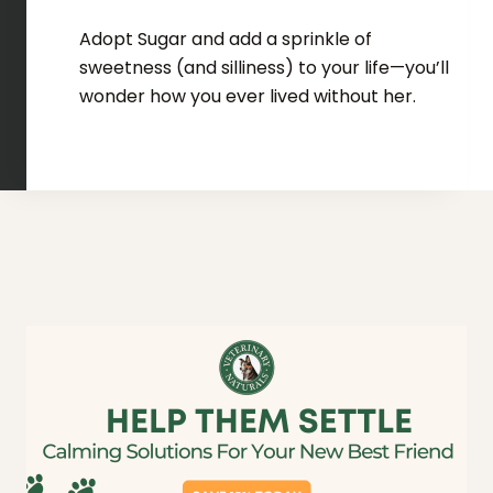
Adopt Sugar and add a sprinkle of
sweetness (and silliness) to your life—you’ll
wonder how you ever lived without her.