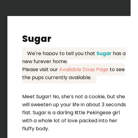
Sugar
We're happy to tell you that
Sugar
has a
new furever home.
Please visit our
Available Dogs Page
to see
the pups currently available.
Meet Sugar! No, she’s not a cookie, but she
will sweeten up your life in about 3 seconds
flat. Sugar is a darling little Pekingese girl
with a whole lot of love packed into her
fluffy body.