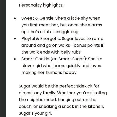
Personality highlights:
Sweet & Gentle: She’s a little shy when
you first meet her, but once she warms
up, she’s a total snugglebug.
Playful & Energetic: Sugar loves to romp
around and go on walks—bonus points if
the walk ends with belly rubs.
Smart Cookie (er, Smart Sugar): She’s a
clever girl who learns quickly and loves
making her humans happy.
Sugar would be the perfect sidekick for
almost any family. Whether you’re strolling
the neighborhood, hanging out on the
couch, or sneaking a snack in the kitchen,
Sugar’s your girl.