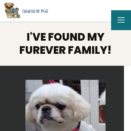
I'VE FOUND MY
FUREVER FAMILY!