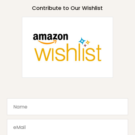
Contribute to Our Wishlist