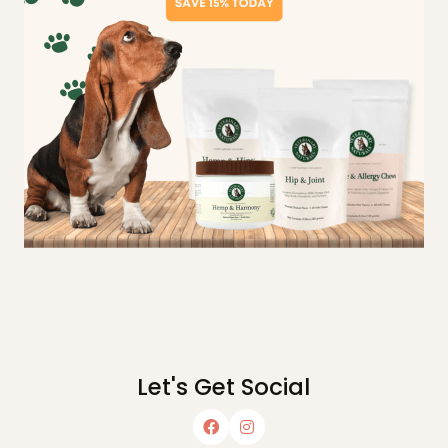
Let's Get Social