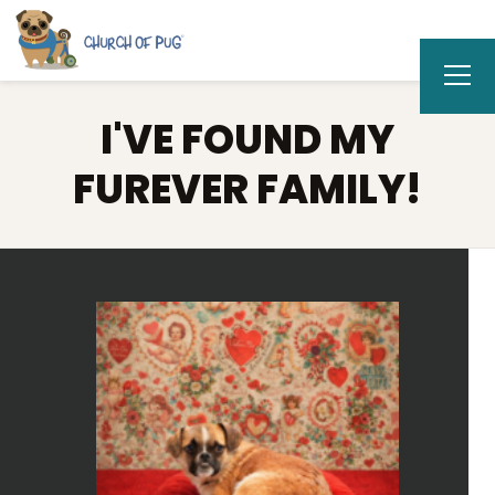
I'VE FOUND MY
FUREVER FAMILY!