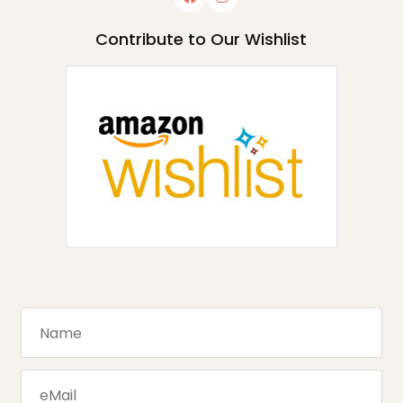
Contribute to Our Wishlist