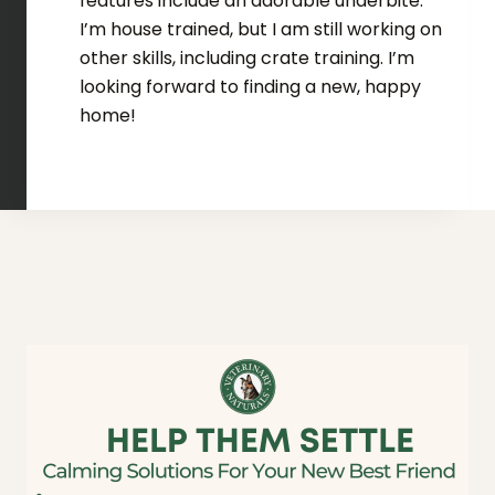
features include an adorable underbite.
I’m house trained, but I am still working on
other skills, including crate training. I’m
looking forward to finding a new, happy
home!