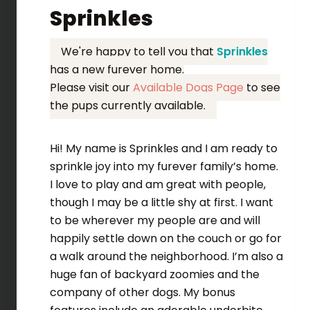
Sprinkles
We're happy to tell you that
Sprinkles
has a new furever home.
Please visit our
Available Dogs Page
to see
the pups currently available.
Hi! My name is Sprinkles and I am ready to
sprinkle joy into my furever family’s home.
I love to play and am great with people,
though I may be a little shy at first. I want
to be wherever my people are and will
happily settle down on the couch or go for
a walk around the neighborhood. I’m also a
huge fan of backyard zoomies and the
company of other dogs. My bonus