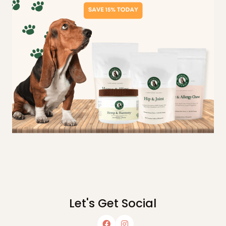
Let's Get Social