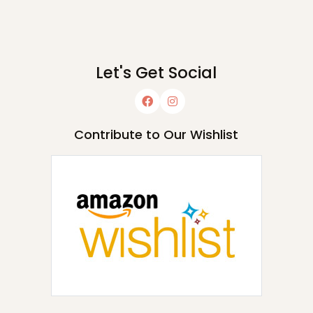
Let's Get Social
Contribute to Our Wishlist