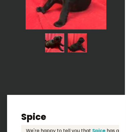
Spice
We're happy to tell you that
Spice
has a