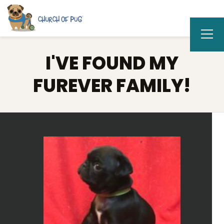
I'VE FOUND MY
FUREVER FAMILY!