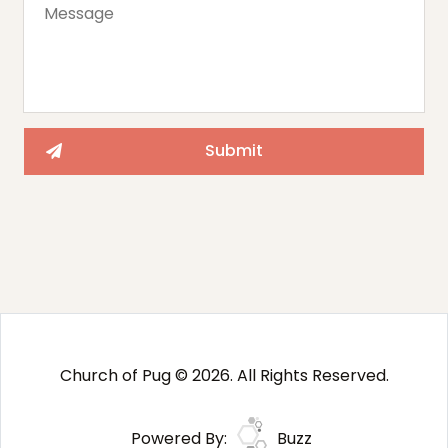
Church of Pug © 2026. All Rights Reserved.
Powered By:
Buzz