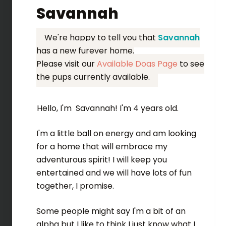
Savannah
We're happy to tell you that
Savannah
has a new furever home.
Please visit our
Available Dogs Page
to see
the pups currently available.
Hello, I'm Savannah! I'm 4 years old.
I'm a little ball on energy and am looking
for a home that will embrace my
adventurous spirit! I will keep you
entertained and we will have lots of fun
together, I promise.
Some people might say I'm a bit of an
alpha but I like to think I just know what I