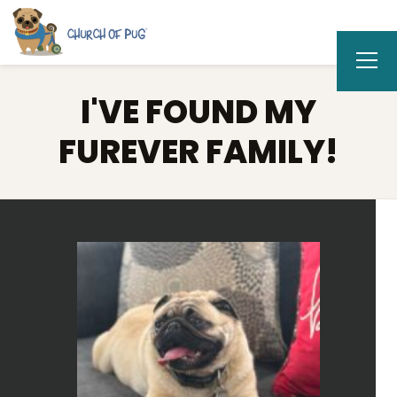
I'VE FOUND MY
FUREVER FAMILY!