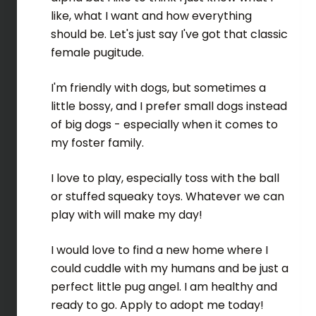
like, what I want and how everything
should be. Let's just say I've got that classic
female pugitude.
I'm friendly with dogs, but sometimes a
little bossy, and I prefer small dogs instead
of big dogs - especially when it comes to
my foster family.
I love to play, especially toss with the ball
or stuffed squeaky toys. Whatever we can
play with will make my day!
I would love to find a new home where I
could cuddle with my humans and be just a
perfect little pug angel. I am healthy and
ready to go. Apply to adopt me today!