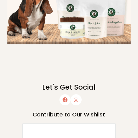
Let's Get Social
Contribute to Our Wishlist