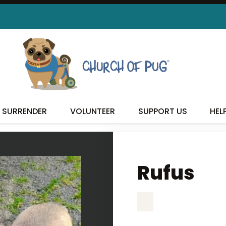
RUFUS
SURRENDER
VOLUNTEER
SUPPORT US
HEL
Rufus