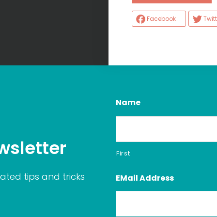
Facebook
Twitt
Name
wsletter
First
ated tips and tricks
EMail Address