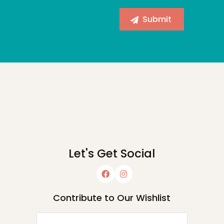
Let's Get Social
Contribute to Our Wishlist