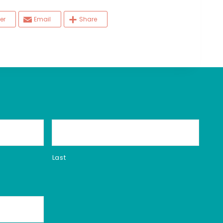
er
Email
Share
Last