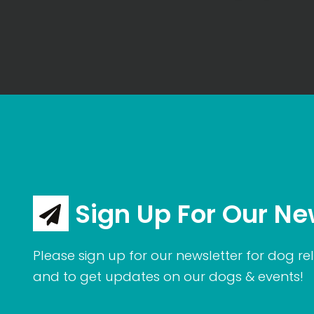
Sign Up For Our Ne
Please sign up for our newsletter for dog rel
and to get updates on our dogs & events!