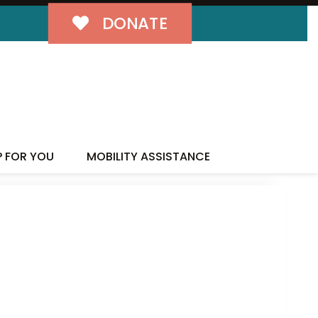
DONATE
P FOR YOU
MOBILITY ASSISTANCE