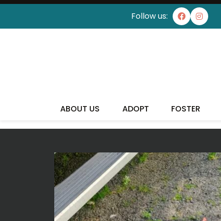
Follow us:
ABOUT US
ADOPT
FOSTER