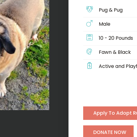
Pug & Pug
Male
10 - 20 Pounds
Fawn & Black
Active and Playf
Apply To Adopt R
H
DONATE NOW