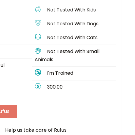
Not Tested With Kids
Not Tested With Dogs
Not Tested With Cats
Not Tested With Small
Animals
ul
I'm Trained
300.00
ufus
elp us take care of Rufus