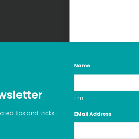
Name
wsletter
First
ated tips and tricks
EMail Address