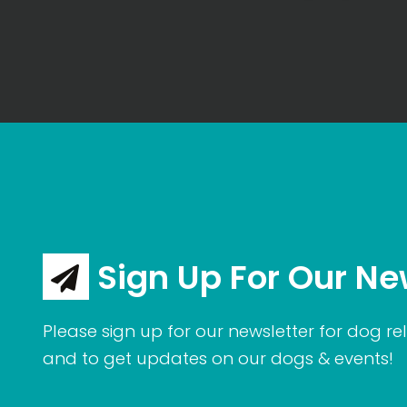
Sign Up For Our Ne
Please sign up for our newsletter for dog rel
and to get updates on our dogs & events!