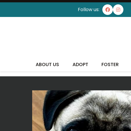
Follow us:
I'VE
ABOUT US
ADOPT
FOSTER