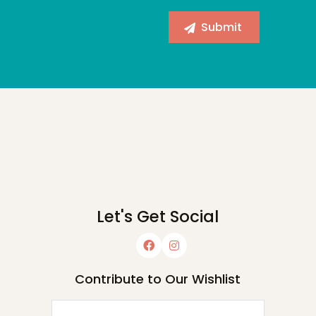
Let's Get Social
Contribute to Our Wishlist