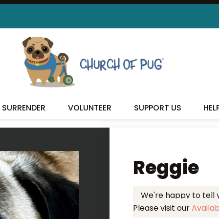
 FOUND MY FUREVER FA
SURRENDER
VOLUNTEER
SUPPORT US
HEL
Reggie
We're happy to tell
Please visit our
Availa