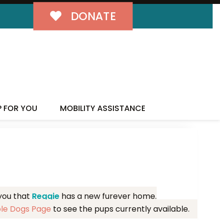
DONATE
MILY!
P FOR YOU
MOBILITY ASSISTANCE
 you that
Reggie
has a new furever home.
ble Dogs Page
to see the pups currently available.