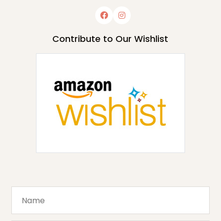
Contribute to Our Wishlist