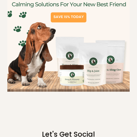
Let's Get Social