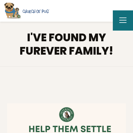
I'VE FOUND MY
FUREVER FAMILY!