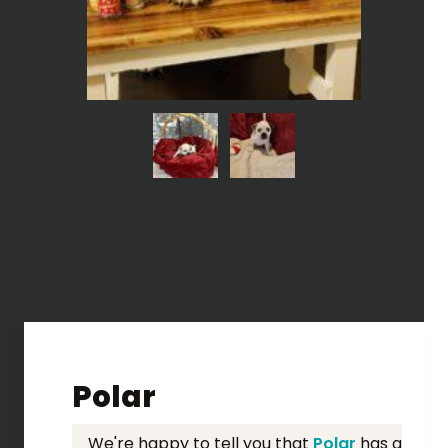
Polar
We're happy to tell you that
Polar
has a