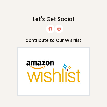
Let's Get Social
Contribute to Our Wishlist