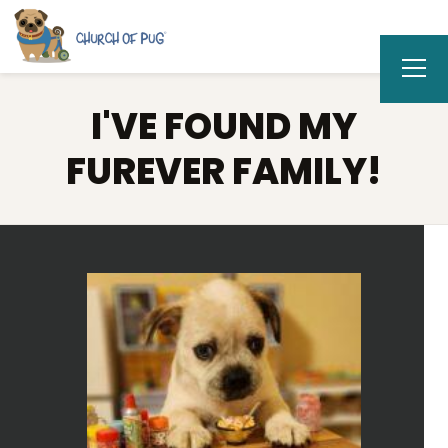
I'VE FOUND MY
FUREVER FAMILY!