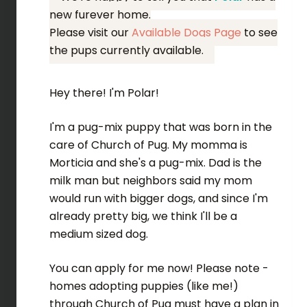
new furever home.
Please visit our
Available Dogs Page
to see
the pups currently available.
Hey there! I'm Polar!
I'm a pug-mix puppy that was born in the
care of Church of Pug. My momma is
Morticia and she's a pug-mix. Dad is the
milk man but neighbors said my mom
would run with bigger dogs, and since I'm
already pretty big, we think I'll be a
medium sized dog.
You can apply for me now! Please note -
homes adopting puppies (like me!)
through Church of Pug must have a plan in