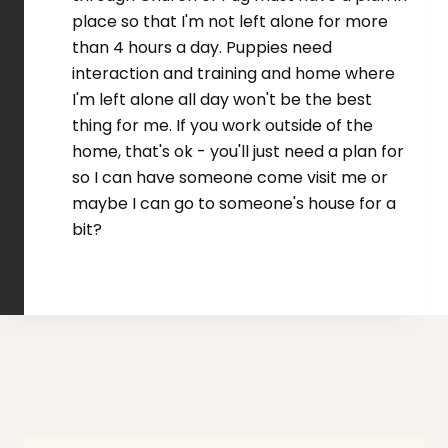
place so that I'm not left alone for more
than 4 hours a day. Puppies need
interaction and training and home where
I'm left alone all day won't be the best
thing for me. If you work outside of the
home, that's ok - you'll just need a plan for
so I can have someone come visit me or
maybe I can go to someone's house for a
bit?