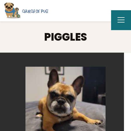
PIGGLES