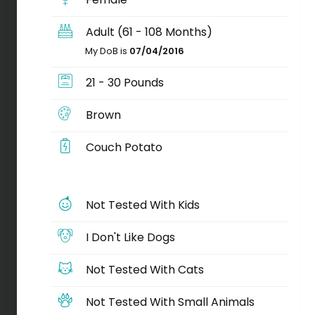
Adult (61 - 108 Months)
My DoB is
07/04/2016
21 - 30 Pounds
Brown
Couch Potato
Not Tested With Kids
I Don't Like Dogs
Not Tested With Cats
Not Tested With Small Animals