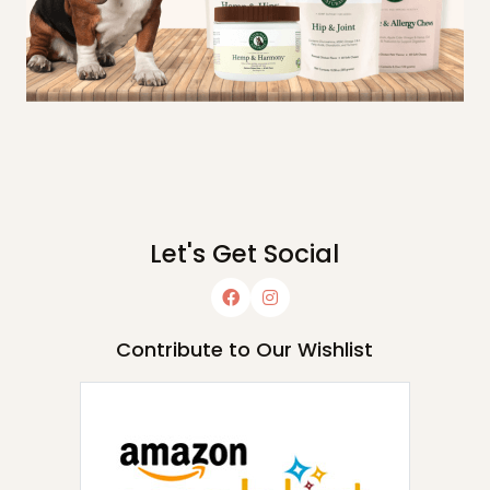
Let's Get Social
Contribute to Our Wishlist