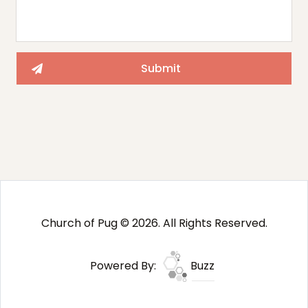
Church of Pug © 2026. All Rights Reserved.
Powered By:
Buzz