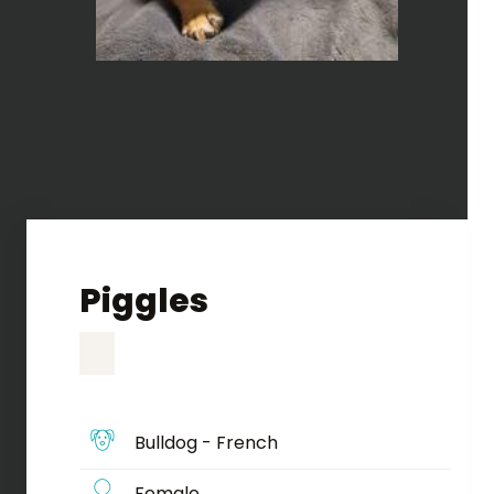
Piggles
Bulldog - French
Female