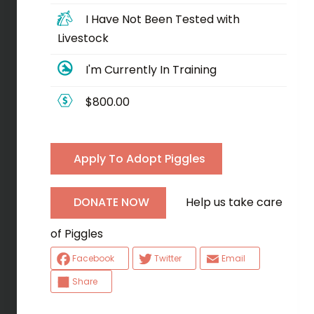
I Have Not Been Tested with
Livestock
I'm Currently In Training
$800.00
Apply To Adopt Piggles
Help us take care
DONATE NOW
of Piggles
Facebook
Twitter
Email
Share