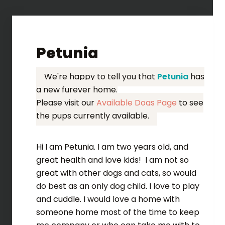
Petunia
We're happy to tell you that
Petunia
has
a new furever home.
Please visit our
Available Dogs Page
to see
the pups currently available.
Hi I am Petunia. I am two years old, and
great health and love kids! I am not so
great with other dogs and cats, so would
do best as an only dog child. I love to play
and cuddle. I would love a home with
someone home most of the time to keep