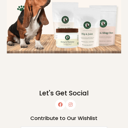
Let's Get Social
Contribute to Our Wishlist