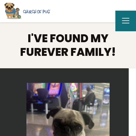
I'VE FOUND MY
FUREVER FAMILY!