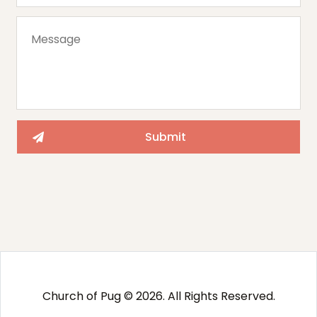
Church of Pug © 2026. All Rights Reserved.