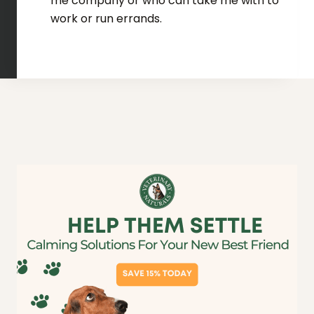
me company or who can take me with to
work or run errands.