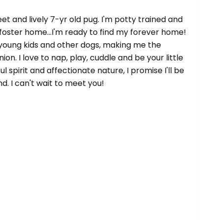
eet and lively 7-yr old pug. I'm potty trained and
foster home...I'm ready to find my forever home!
 young kids and other dogs, making me the
n. I love to nap, play, cuddle and be your little
 spirit and affectionate nature, I promise I'll be
nd. I can't wait to meet you!