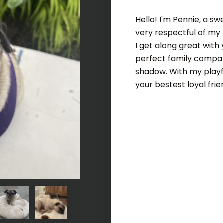
Hello! I'm Pennie, a sw
very respectful of my 
I get along great with
perfect family companio
shadow. With my playful
your bestest loyal frie