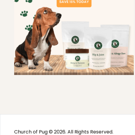
Church of Pug © 2026. All Rights Reserved.