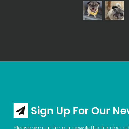
Sign Up For Our Ne
Please sign up for our newsletter for dog rel