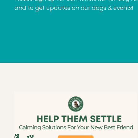
and to get updates on our dogs & events!