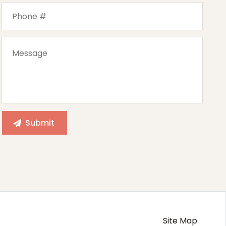
Site Map