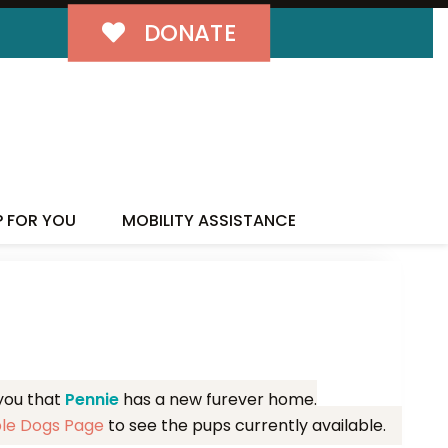
DONATE
MILY!
P FOR YOU
MOBILITY ASSISTANCE
 you that
Pennie
has a new furever home.
ble Dogs Page
to see the pups currently available.