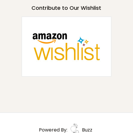
Contribute to Our Wishlist
Powered By:
Buzz