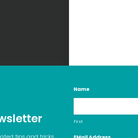
Name
wsletter
First
ated tips and tricks
EMail Address