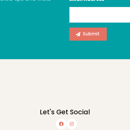
Let's Get Social