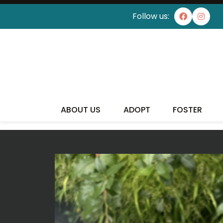
Follow us:
I'VE
ABOUT US
ADOPT
FOSTER