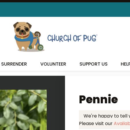
 FOUND MY FUREVER FA
SURRENDER
VOLUNTEER
SUPPORT US
HEL
Pennie
We're happy to tell
Please visit our
Availa