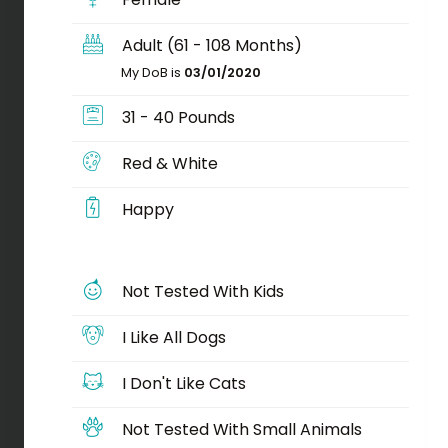
Adult (61 - 108 Months)
My DoB is
03/01/2020
31 - 40 Pounds
Red & White
Happy
Not Tested With Kids
I Like All Dogs
I Don't Like Cats
Not Tested With Small Animals