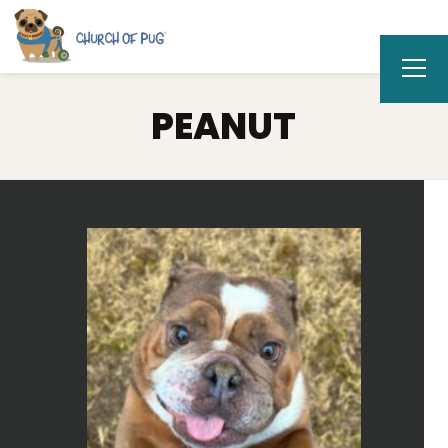
PEANUT