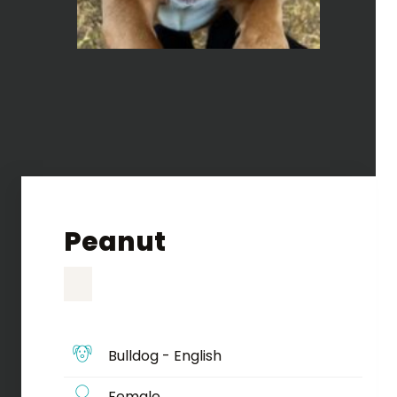
Peanut
Bulldog - English
Female