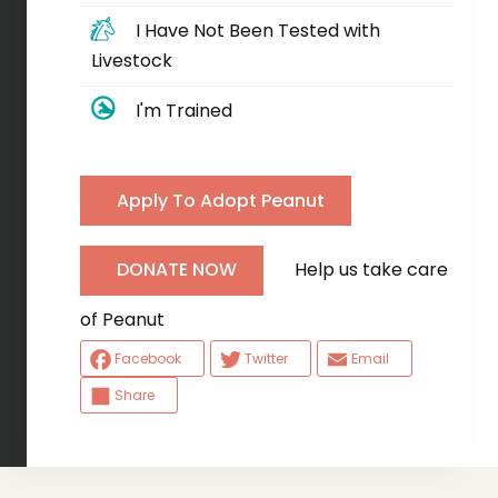
I Have Not Been Tested with
Livestock
I'm Trained
Apply To Adopt Peanut
Help us take care
DONATE NOW
of Peanut
Facebook
Twitter
Email
Share