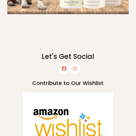
Let's Get Social
Contribute to Our Wishlist