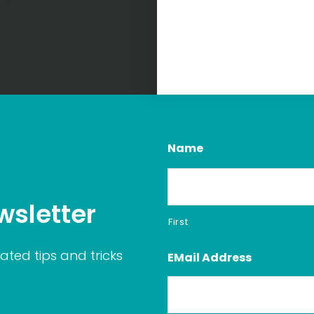
Name
wsletter
First
ated tips and tricks
EMail Address