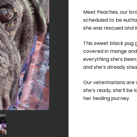
Meet Peaches, our brav
scheduled to be eutha
she was rescued and is
This sweet black pug g
covered in mange and i
everything she’s been 
and she’s already stea
Our veterinarians are 
she’s ready, she’ll be 
her healing journey.