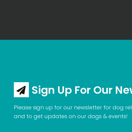
Sign Up For Our Ne
Please sign up for our newsletter for dog rel
and to get updates on our dogs & events!