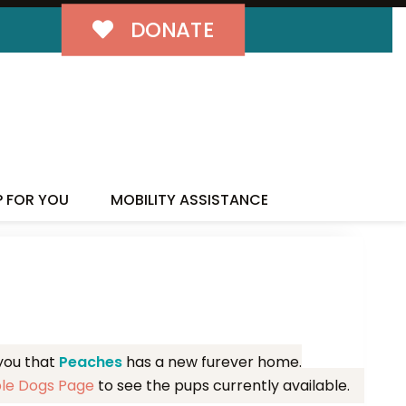
DONATE
MILY!
P FOR YOU
MOBILITY ASSISTANCE
 you that
Peaches
has a new furever home.
ble Dogs Page
to see the pups currently available.