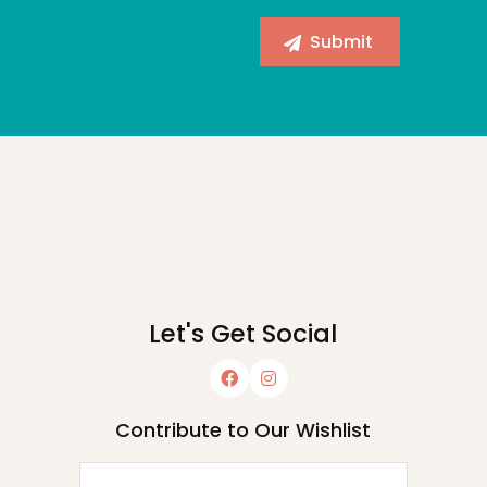
Let's Get Social
Contribute to Our Wishlist