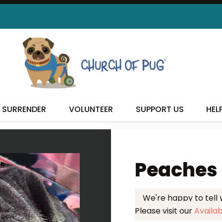
 FOUND MY FUREVER FA
SURRENDER
VOLUNTEER
SUPPORT US
HEL
Peaches
We're happy to tell
Please visit our
Availa