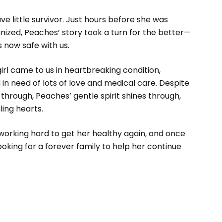
e little survivor. Just hours before she was
nized, Peaches’ story took a turn for the better—
 now safe with us.
irl came to us in heartbreaking condition,
n need of lots of love and medical care. Despite
through, Peaches’ gentle spirit shines through,
ling hearts.
working hard to get her healthy again, and once
looking for a forever family to help her continue