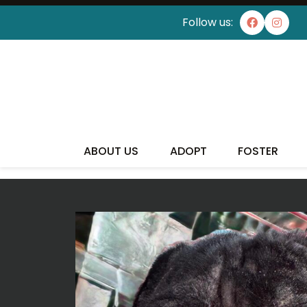
Follow us:
I'VE
ABOUT US
ADOPT
FOSTER