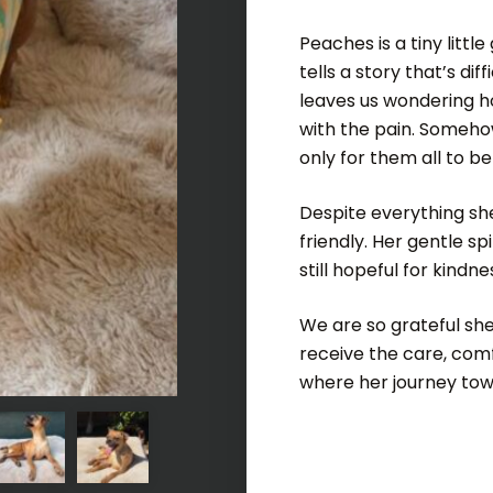
Peaches is a tiny little
tells a story that’s dif
leaves us wondering h
with the pain. Somehow
only for them all to b
Despite everything sh
friendly. Her gentle sp
still hopeful for kindne
We are so grateful she
receive the care, com
where her journey towa