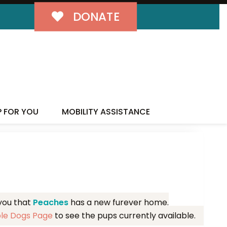
DONATE
MILY!
P FOR YOU
MOBILITY ASSISTANCE
 you that
Peaches
has a new furever home.
ble Dogs Page
to see the pups currently available.