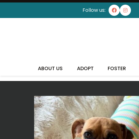
Follow us:
I'VE
ABOUT US
ADOPT
FOSTER