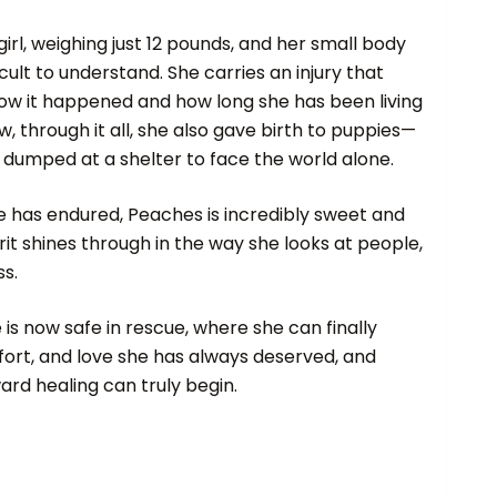
 girl, weighing just 12 pounds, and her small body
ficult to understand. She carries an injury that
ow it happened and how long she has been living
, through it all, she also gave birth to puppies—
e dumped at a shelter to face the world alone.
e has endured, Peaches is incredibly sweet and
irit shines through in the way she looks at people,
ss.
 is now safe in rescue, where she can finally
fort, and love she has always deserved, and
rd healing can truly begin.