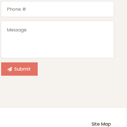
Site Map