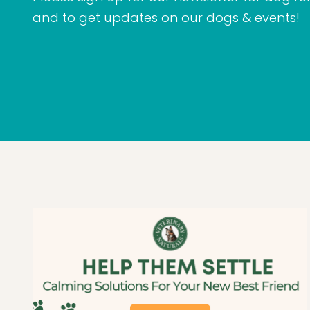
and to get updates on our dogs & events!