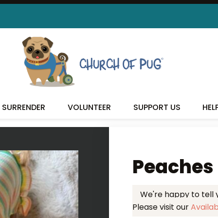
 FOUND MY FUREVER FA
SURRENDER
VOLUNTEER
SUPPORT US
HEL
Peaches
We're happy to tell
Please visit our
Availa