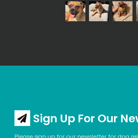
Sign Up For Our Ne
Please sign up for our newsletter for dog rel