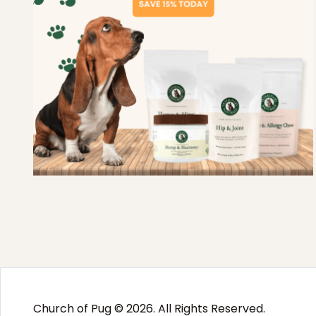
Church of Pug © 2026. All Rights Reserved.