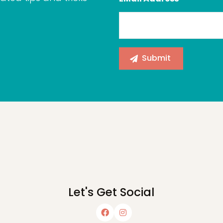
Let's Get Social