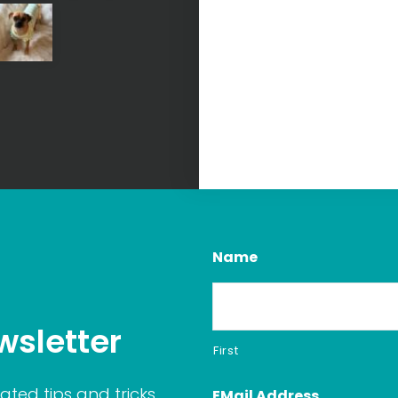
Name
wsletter
First
ated tips and tricks
EMail Address