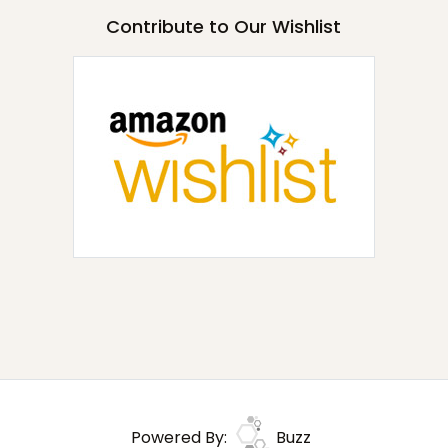
Contribute to Our Wishlist
Powered By:
Buzz