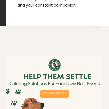
and your constant companion.