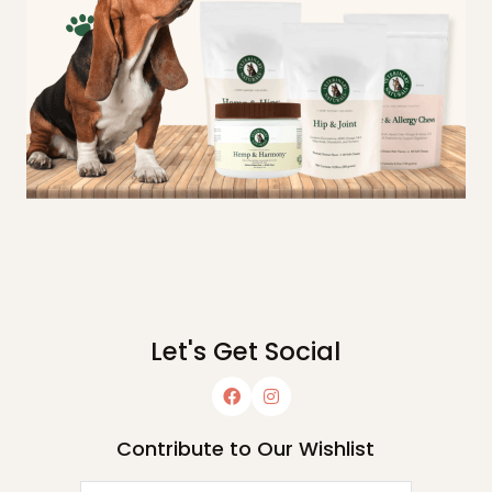
Let's Get Social
Contribute to Our Wishlist