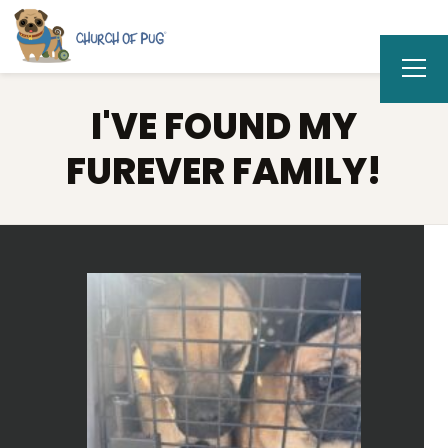
I'VE FOUND MY
FUREVER FAMILY!