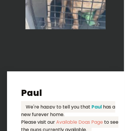
Paul
We're happy to tell you that
Paul
has a
new furever home.
Please visit our
Available Dogs Page
to see
the pups currently available.