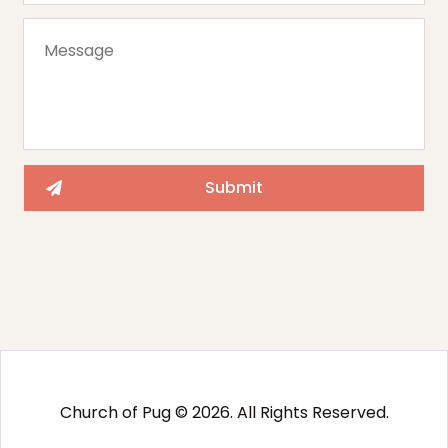
Church of Pug © 2026. All Rights Reserved.