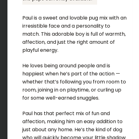
Paul is a sweet and lovable pug mix with an
irresistible face and a personality to
match. This adorable boy is full of warmth,
affection, and just the right amount of
playful energy.
He loves being around people and is
happiest when he’s part of the action —
whether that’s following you from room to
room, joining in on playtime, or curling up
for some well-earned snuggles.
Paul has that perfect mix of fun and
affection, making him an easy addition to
just about any home. He’s the kind of dog
who will quickly become your little shadow