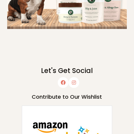
Let's Get Social
Contribute to Our Wishlist