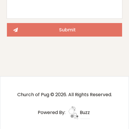
Church of Pug © 2026. All Rights Reserved.
Powered By:
Buzz