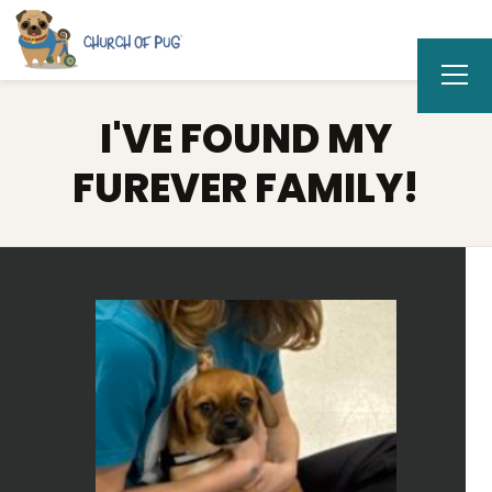
I'VE FOUND MY
FUREVER FAMILY!