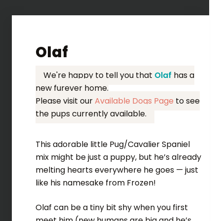
Olaf
We're happy to tell you that
Olaf
has a
new furever home.
Please visit our
Available Dogs Page
to see
the pups currently available.
This adorable little Pug/Cavalier Spaniel
mix might be just a puppy, but he’s already
melting hearts everywhere he goes — just
like his namesake from Frozen!
Olaf can be a tiny bit shy when you first
meet him (new humans are big and he’s