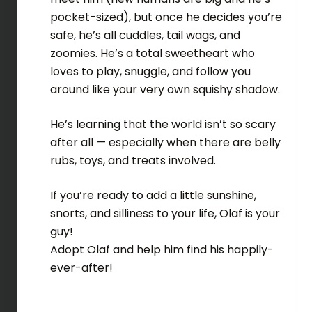
pocket-sized), but once he decides you’re
safe, he’s all cuddles, tail wags, and
zoomies. He’s a total sweetheart who
loves to play, snuggle, and follow you
around like your very own squishy shadow.
He’s learning that the world isn’t so scary
after all — especially when there are belly
rubs, toys, and treats involved.
If you’re ready to add a little sunshine,
snorts, and silliness to your life, Olaf is your
guy!
Adopt Olaf and help him find his happily-
ever-after!