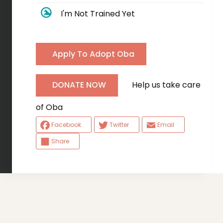
I'm Not Trained Yet
Apply To Adopt Oba
Help us take care
DONATE NOW
of Oba
Facebook
Twitter
Email
Share