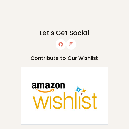
Let's Get Social
Contribute to Our Wishlist