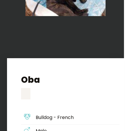
Oba
Bulldog - French
Male