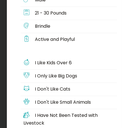
21 - 30 Pounds
Brindle
Active and Playful
I Like Kids Over 6
I Only Like Big Dogs
I Don't Like Cats
I Don't Like Small Animals
I Have Not Been Tested with
Livestock