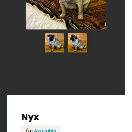
Nyx
I'm
Available