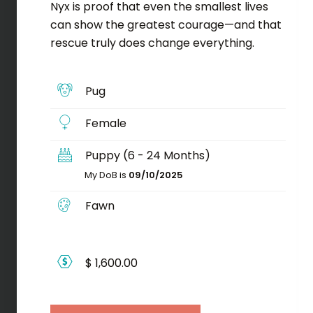
Nyx is proof that even the smallest lives
can show the greatest courage—and that
rescue truly does change everything.
Pug
Female
Puppy (6 - 24 Months)
My DoB is
09/10/2025
Fawn
$ 1,600.00