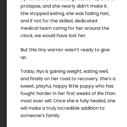
prolapse, and she nearly didn’t make it.
She stopped eating, she was fading fast,
and if not for the skilled, dedicated
medical team caring for her around the
clock, we would have lost her.
But this tiny warrior wasn’t ready to give
up.
Today, Nyx is gaining weight, eating well,
and finally on her road to recovery. She’s a
sweet, playful, happy little puppy who has
fought harder in her first weeks of life than
most ever will. Once she is fully healed, she
will make a truly incredible addition to
someone’s family.