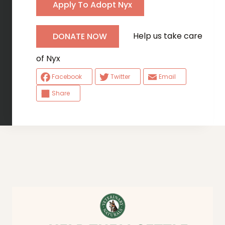
Apply To Adopt Nyx
Help us take care
DONATE NOW
of Nyx
Facebook
Twitter
Email
Share