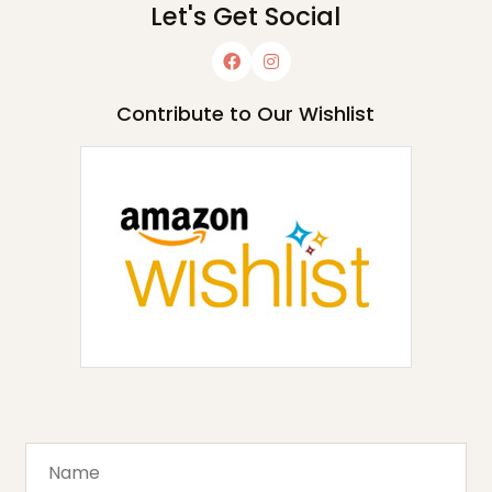
Let's Get Social
Contribute to Our Wishlist