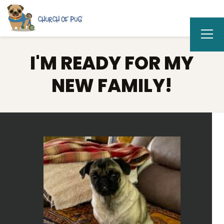
I'M READY FOR MY
NEW FAMILY!