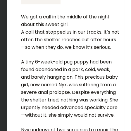
We got a call in the middle of the night
about this sweet girl.
A call that stopped us in our tracks. It’s not
often the shelter reaches out after hours
—so when they do, we know it’s serious.
A tiny 6-week-old pug puppy had been
found abandoned in a park, cold, weak,
and barely hanging on. This precious baby
girl, now named Nyx, was suffering from a
severe anal prolapse. Despite everything
the shelter tried, nothing was working. She
urgently needed advanced specialty care
—without it, she simply would not survive.
Nyx underwent two surgeries to repair the