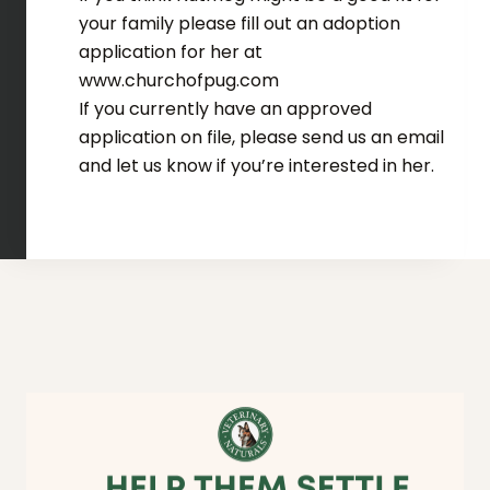
your family please fill out an adoption
application for her at
www.churchofpug.com
If you currently have an approved
application on file, please send us an email
and let us know if you’re interested in her.