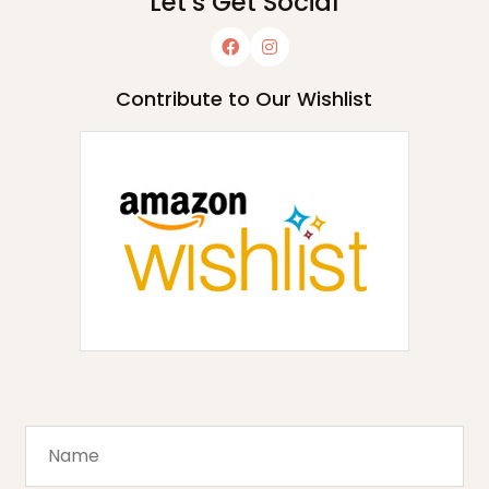
Let's Get Social
Contribute to Our Wishlist