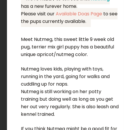
has a new furever home.
Please visit our
Available Dogs Page
to see
the pups currently available.
Meet Nutmeg, this sweet little 9 week old
pug, terrier mix girl puppy has a beautiful
unique apricot/nutmeg color.
Nutmeg loves kids, playing with toys,
running in the yard, going for walks and
cuddling up for naps.
Nutmeg is still working on her potty
training but doing well as long as you get
her out very regularly. She is also leash and
kennel trained.
If you think Nutmeg might be a good fit for