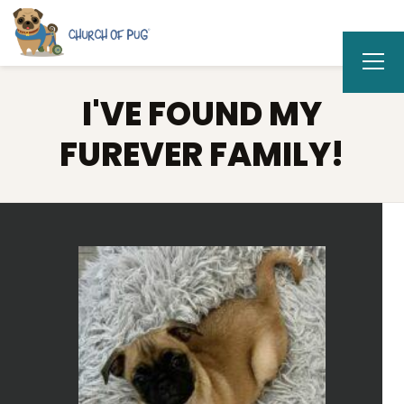
I'VE FOUND MY
FUREVER FAMILY!