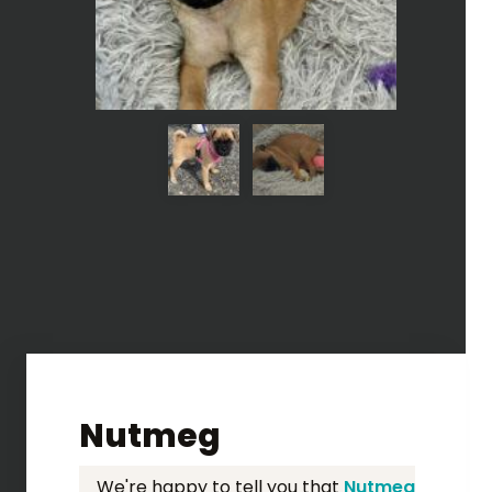
Nutmeg
We're happy to tell you that
Nutmeg